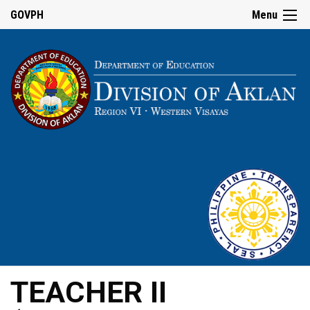
GOVPH
Menu
TEACHER II