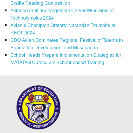
Braille Reading Competition
Aklanon Fruit and Vegetable Carver Wins Gold at
Technolympics 2024
Aklan’s Champion Orators: Narandan Triumphs at
RFOT 2024
SDO Aklan Dominates Regional Festival of Talents in
Population Development and Musabaqah
School Heads Prepare Implementation Strategies for
MATATAG Curriculum School-based Training