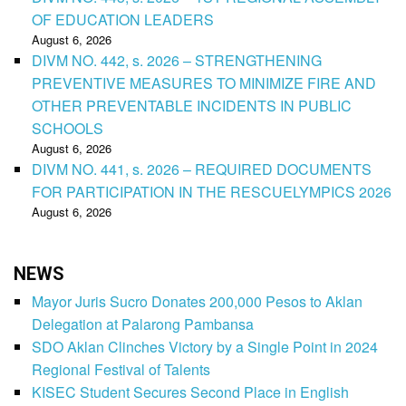
OF EDUCATION LEADERS
August 6, 2026
DIVM NO. 442, s. 2026 – STRENGTHENING
PREVENTIVE MEASURES TO MINIMIZE FIRE AND
OTHER PREVENTABLE INCIDENTS IN PUBLIC
SCHOOLS
August 6, 2026
DIVM NO. 441, s. 2026 – REQUIRED DOCUMENTS
FOR PARTICIPATION IN THE RESCUELYMPICS 2026
August 6, 2026
NEWS
Mayor Juris Sucro Donates 200,000 Pesos to Aklan
Delegation at Palarong Pambansa
SDO Aklan Clinches Victory by a Single Point in 2024
Regional Festival of Talents
KISEC Student Secures Second Place in English