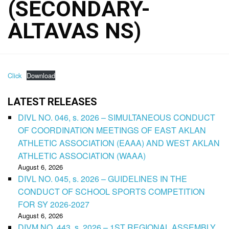
(SECONDARY-
ALTAVAS NS)
Click
Download
LATEST RELEASES
DIVL NO. 046, s. 2026 – SIMULTANEOUS CONDUCT
OF COORDINATION MEETINGS OF EAST AKLAN
ATHLETIC ASSOCIATION (EAAA) AND WEST AKLAN
ATHLETIC ASSOCIATION (WAAA)
August 6, 2026
DIVL NO. 045, s. 2026 – GUIDELINES IN THE
CONDUCT OF SCHOOL SPORTS COMPETITION
FOR SY 2026-2027
August 6, 2026
DIVM NO. 443, s. 2026 – 1ST REGIONAL ASSEMBLY