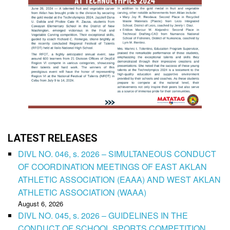
LATEST RELEASES
DIVL NO. 046, s. 2026 – SIMULTANEOUS CONDUCT
OF COORDINATION MEETINGS OF EAST AKLAN
ATHLETIC ASSOCIATION (EAAA) AND WEST AKLAN
ATHLETIC ASSOCIATION (WAAA)
August 6, 2026
DIVL NO. 045, s. 2026 – GUIDELINES IN THE
CONDUCT OF SCHOOL SPORTS COMPETITION