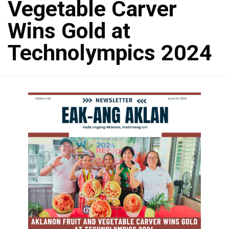
Vegetable Carver
Wins Gold at
Technolympics 2024