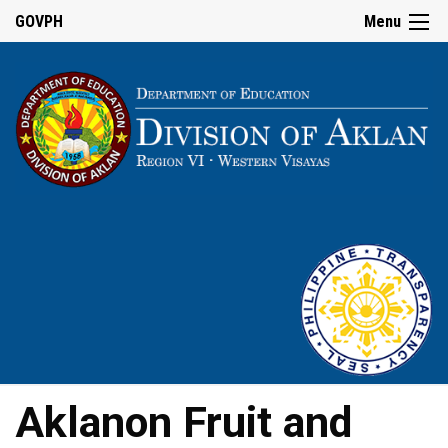
GOVPH
Menu
Aklanon Fruit and