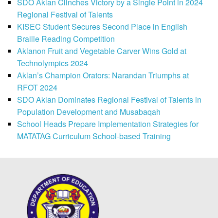
SDO Aklan Clinches Victory by a Single Point in 2024
Regional Festival of Talents
KISEC Student Secures Second Place in English
Braille Reading Competition
Aklanon Fruit and Vegetable Carver Wins Gold at
Technolympics 2024
Aklan’s Champion Orators: Narandan Triumphs at
RFOT 2024
SDO Aklan Dominates Regional Festival of Talents in
Population Development and Musabaqah
School Heads Prepare Implementation Strategies for
MATATAG Curriculum School-based Training