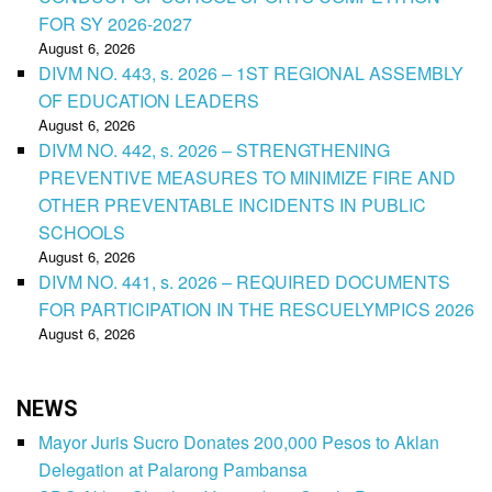
FOR SY 2026-2027
August 6, 2026
DIVM NO. 443, s. 2026 – 1ST REGIONAL ASSEMBLY
OF EDUCATION LEADERS
August 6, 2026
DIVM NO. 442, s. 2026 – STRENGTHENING
PREVENTIVE MEASURES TO MINIMIZE FIRE AND
OTHER PREVENTABLE INCIDENTS IN PUBLIC
SCHOOLS
August 6, 2026
DIVM NO. 441, s. 2026 – REQUIRED DOCUMENTS
FOR PARTICIPATION IN THE RESCUELYMPICS 2026
August 6, 2026
NEWS
Mayor Juris Sucro Donates 200,000 Pesos to Aklan
Delegation at Palarong Pambansa