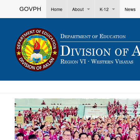
GOVPH
Home
About
K-12
News