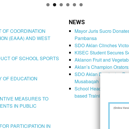
NEWS
CT OF COORDINATION
Mayor Juris Sucro Donates
ION (EAAA) AND WEST
Pambansa
SDO Aklan Clinches Victory
KISEC Student Secures Se
CONDUCT OF SCHOOL SPORTS
Aklanon Fruit and Vegetab
Aklan’s Champion Orators
SDO Aklan Dominates Regi
LY OF EDUCATION
Musabaqah
School Heads Prepare Imp
based Training
VENTIVE MEASURES TO
ENTS IN PUBLIC
FOR PARTICIPATION IN