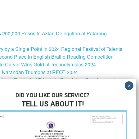
 200,000 Pesos to Aklan Delegation at Palarong
 by a Single Point in 2024 Regional Festival of Talents
cond Place in English Braille Reading Competition
le Carver Wins Gold at Technolympics 2024
: Narandan Triumphs at RFOT 2024
onal Festival of Talents in Population Development and
lementation Strategies for MATATAG Curriculum School-
DID YOU LIKE OUR SERVICE?
TELL US ABOUT IT!