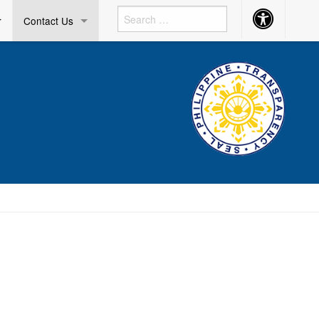
Accessibility
r
Contact Us
Button