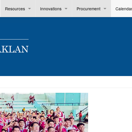
Resources
Innovations
Procurement
Calenda