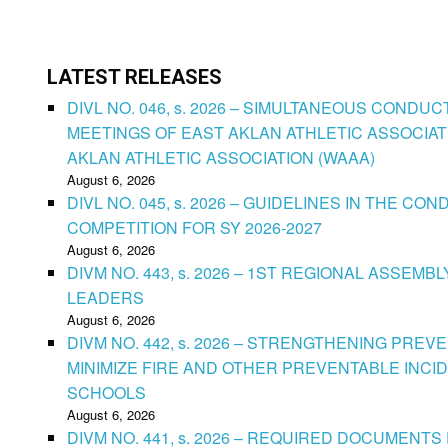
LATEST RELEASES
DIVL NO. 046, s. 2026 – SIMULTANEOUS CONDU
MEETINGS OF EAST AKLAN ATHLETIC ASSOCIAT
AKLAN ATHLETIC ASSOCIATION (WAAA)
August 6, 2026
DIVL NO. 045, s. 2026 – GUIDELINES IN THE 
COMPETITION FOR SY 2026-2027
August 6, 2026
DIVM NO. 443, s. 2026 – 1ST REGIONAL ASSEMB
LEADERS
August 6, 2026
DIVM NO. 442, s. 2026 – STRENGTHENING PRE
MINIMIZE FIRE AND OTHER PREVENTABLE INCID
SCHOOLS
August 6, 2026
DIVM NO. 441, s. 2026 – REQUIRED DOCUMENTS 