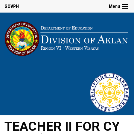
GOVPH
Menu
TEACHER II FOR CY