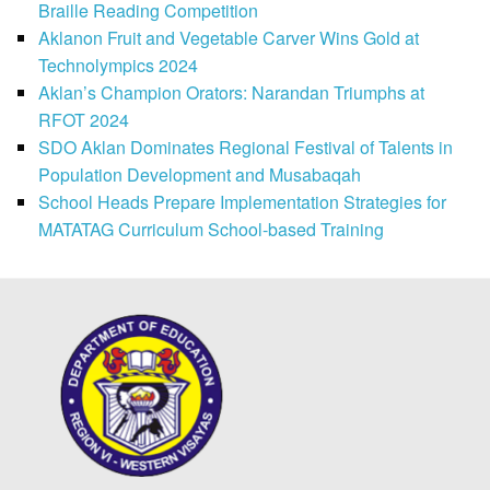
Braille Reading Competition
Aklanon Fruit and Vegetable Carver Wins Gold at
Technolympics 2024
Aklan’s Champion Orators: Narandan Triumphs at
RFOT 2024
SDO Aklan Dominates Regional Festival of Talents in
Population Development and Musabaqah
School Heads Prepare Implementation Strategies for
MATATAG Curriculum School-based Training