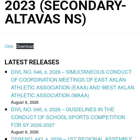
2023 (SECONDARY-
ALTAVAS NS)
Click
Download
LATEST RELEASES
DIVL NO. 046, s. 2026 – SIMULTANEOUS CONDUCT
OF COORDINATION MEETINGS OF EAST AKLAN
ATHLETIC ASSOCIATION (EAAA) AND WEST AKLAN
ATHLETIC ASSOCIATION (WAAA)
August 6, 2026
DIVL NO. 045, s. 2026 – GUIDELINES IN THE
CONDUCT OF SCHOOL SPORTS COMPETITION
FOR SY 2026-2027
August 6, 2026
DIVM NO. 443, s. 2026 – 1ST REGIONAL ASSEMBLY