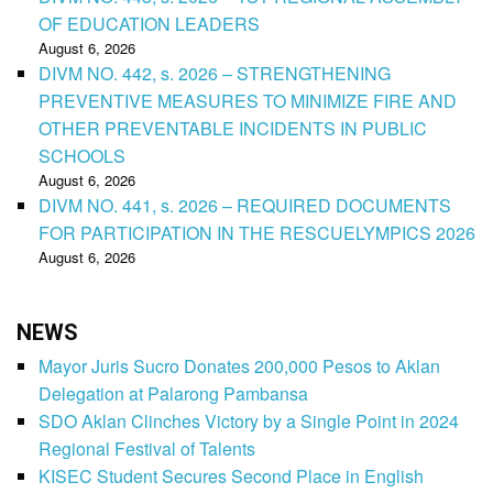
OF EDUCATION LEADERS
August 6, 2026
DIVM NO. 442, s. 2026 – STRENGTHENING
PREVENTIVE MEASURES TO MINIMIZE FIRE AND
OTHER PREVENTABLE INCIDENTS IN PUBLIC
SCHOOLS
August 6, 2026
DIVM NO. 441, s. 2026 – REQUIRED DOCUMENTS
FOR PARTICIPATION IN THE RESCUELYMPICS 2026
August 6, 2026
NEWS
Mayor Juris Sucro Donates 200,000 Pesos to Aklan
Delegation at Palarong Pambansa
SDO Aklan Clinches Victory by a Single Point in 2024
Regional Festival of Talents
KISEC Student Secures Second Place in English