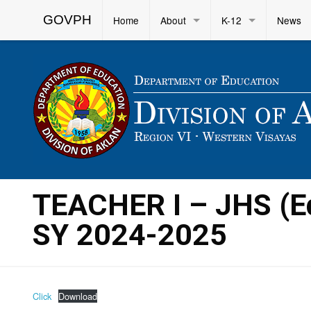
GOVPH
Home
About
K-12
News
TEACHER I – JHS (E
SY 2024-2025
Click
Download