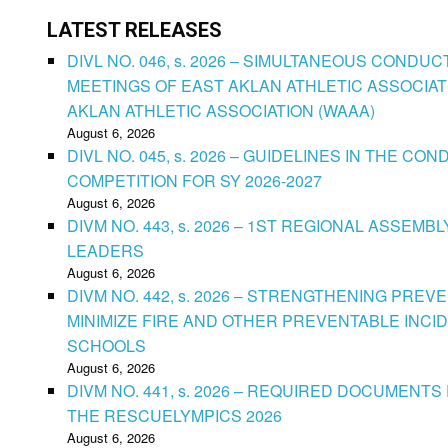
LATEST RELEASES
DIVL NO. 046, s. 2026 – SIMULTANEOUS CONDU
MEETINGS OF EAST AKLAN ATHLETIC ASSOCIAT
AKLAN ATHLETIC ASSOCIATION (WAAA)
August 6, 2026
DIVL NO. 045, s. 2026 – GUIDELINES IN THE 
COMPETITION FOR SY 2026-2027
August 6, 2026
DIVM NO. 443, s. 2026 – 1ST REGIONAL ASSEMB
LEADERS
August 6, 2026
DIVM NO. 442, s. 2026 – STRENGTHENING PRE
MINIMIZE FIRE AND OTHER PREVENTABLE INCID
SCHOOLS
August 6, 2026
DIVM NO. 441, s. 2026 – REQUIRED DOCUMENTS 
THE RESCUELYMPICS 2026
August 6, 2026