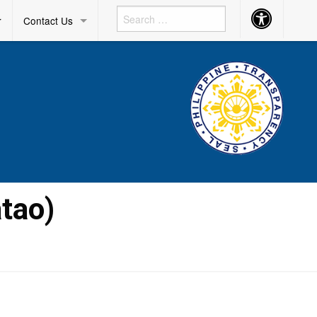
Accessibility
r
Contact Us
Button
tao)