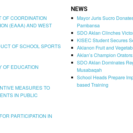
NEWS
CT OF COORDINATION
Mayor Juris Sucro Donates
ION (EAAA) AND WEST
Pambansa
SDO Aklan Clinches Victory
KISEC Student Secures Se
CONDUCT OF SCHOOL SPORTS
Aklanon Fruit and Vegetab
Aklan’s Champion Orators
SDO Aklan Dominates Regi
LY OF EDUCATION
Musabaqah
School Heads Prepare Imp
based Training
VENTIVE MEASURES TO
ENTS IN PUBLIC
FOR PARTICIPATION IN