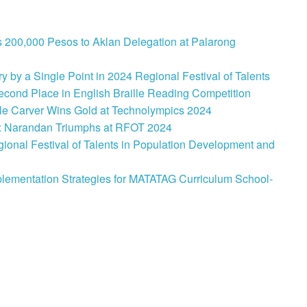
 200,000 Pesos to Aklan Delegation at Palarong
 by a Single Point in 2024 Regional Festival of Talents
cond Place in English Braille Reading Competition
le Carver Wins Gold at Technolympics 2024
: Narandan Triumphs at RFOT 2024
onal Festival of Talents in Population Development and
lementation Strategies for MATATAG Curriculum School-