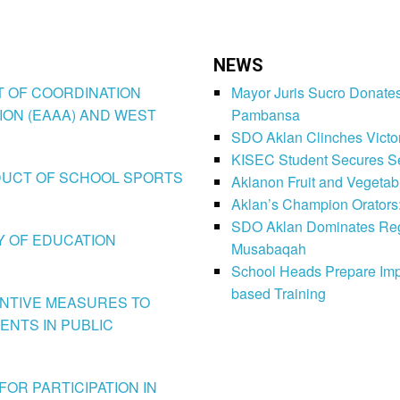
NEWS
CT OF COORDINATION
Mayor Juris Sucro Donates
ION (EAAA) AND WEST
Pambansa
SDO Aklan Clinches Victory
KISEC Student Secures Se
CONDUCT OF SCHOOL SPORTS
Aklanon Fruit and Vegetab
Aklan’s Champion Orators
SDO Aklan Dominates Regi
LY OF EDUCATION
Musabaqah
School Heads Prepare Imp
based Training
VENTIVE MEASURES TO
ENTS IN PUBLIC
FOR PARTICIPATION IN