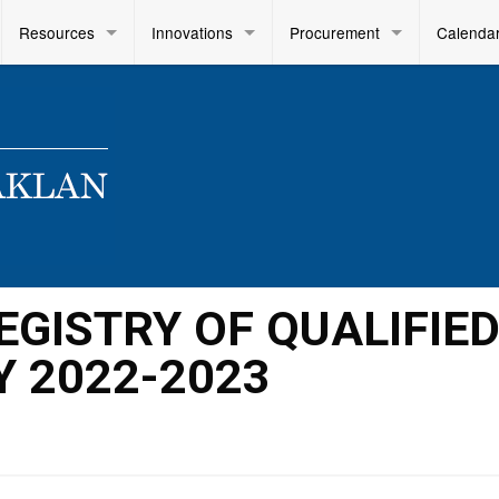
Resources
Innovations
Procurement
Calenda
GISTRY OF QUALIFIE
Y 2022-2023