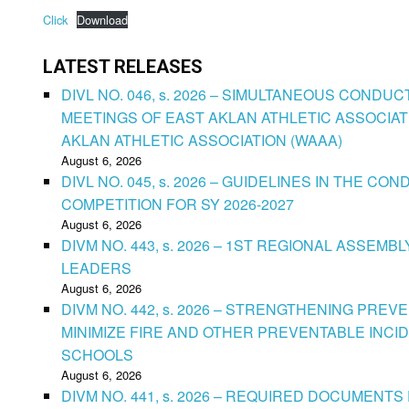
Click
Download
LATEST RELEASES
DIVL NO. 046, s. 2026 – SIMULTANEOUS CONDU
MEETINGS OF EAST AKLAN ATHLETIC ASSOCIAT
AKLAN ATHLETIC ASSOCIATION (WAAA)
August 6, 2026
DIVL NO. 045, s. 2026 – GUIDELINES IN THE 
COMPETITION FOR SY 2026-2027
August 6, 2026
DIVM NO. 443, s. 2026 – 1ST REGIONAL ASSEMB
LEADERS
August 6, 2026
DIVM NO. 442, s. 2026 – STRENGTHENING PRE
MINIMIZE FIRE AND OTHER PREVENTABLE INCID
SCHOOLS
August 6, 2026
DIVM NO. 441, s. 2026 – REQUIRED DOCUMENTS 