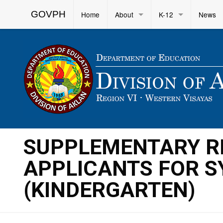
GOVPH
Home
About
K-12
News
SUPPLEMENTARY RE
APPLICANTS FOR S
(KINDERGARTEN)