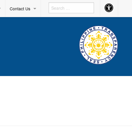
Accessibility
r
Contact Us
Button
D