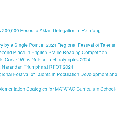
 200,000 Pesos to Aklan Delegation at Palarong
 by a Single Point in 2024 Regional Festival of Talents
cond Place in English Braille Reading Competition
le Carver Wins Gold at Technolympics 2024
: Narandan Triumphs at RFOT 2024
onal Festival of Talents in Population Development and
lementation Strategies for MATATAG Curriculum School-