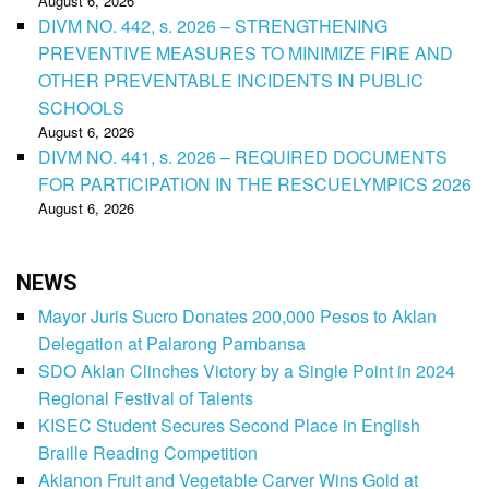
August 6, 2026
DIVM NO. 442, s. 2026 – STRENGTHENING
PREVENTIVE MEASURES TO MINIMIZE FIRE AND
OTHER PREVENTABLE INCIDENTS IN PUBLIC
SCHOOLS
August 6, 2026
DIVM NO. 441, s. 2026 – REQUIRED DOCUMENTS
FOR PARTICIPATION IN THE RESCUELYMPICS 2026
August 6, 2026
NEWS
Mayor Juris Sucro Donates 200,000 Pesos to Aklan
Delegation at Palarong Pambansa
SDO Aklan Clinches Victory by a Single Point in 2024
Regional Festival of Talents
KISEC Student Secures Second Place in English
Braille Reading Competition
Aklanon Fruit and Vegetable Carver Wins Gold at