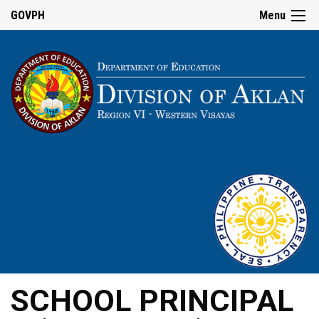
GOVPH
Menu
SCHOOL PRINCIPAL