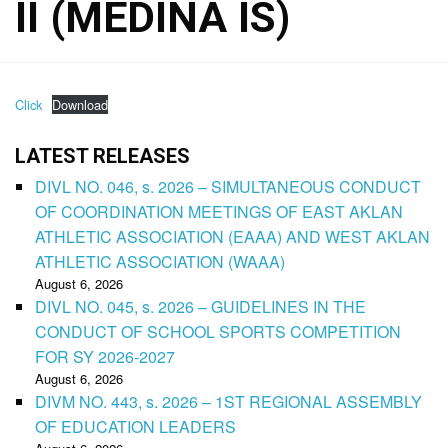
II (MEDINA IS)
Click
Download
LATEST RELEASES
DIVL NO. 046, s. 2026 – SIMULTANEOUS CONDUCT
OF COORDINATION MEETINGS OF EAST AKLAN
ATHLETIC ASSOCIATION (EAAA) AND WEST AKLAN
ATHLETIC ASSOCIATION (WAAA)
August 6, 2026
DIVL NO. 045, s. 2026 – GUIDELINES IN THE
CONDUCT OF SCHOOL SPORTS COMPETITION
FOR SY 2026-2027
August 6, 2026
DIVM NO. 443, s. 2026 – 1ST REGIONAL ASSEMBLY
OF EDUCATION LEADERS