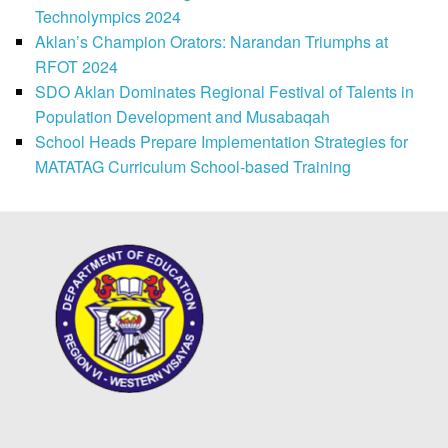
Technolympics 2024
Aklan’s Champion Orators: Narandan Triumphs at
RFOT 2024
SDO Aklan Dominates Regional Festival of Talents in
Population Development and Musabaqah
School Heads Prepare Implementation Strategies for
MATATAG Curriculum School-based Training