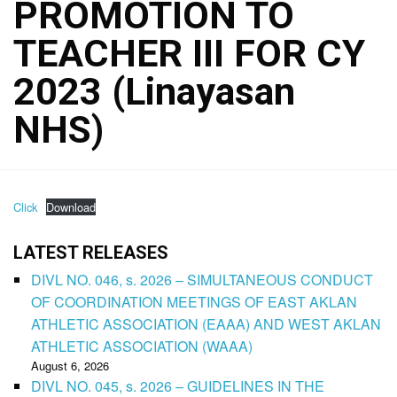
PROMOTION TO
TEACHER III FOR CY
2023 (Linayasan
NHS)
Click
Download
LATEST RELEASES
DIVL NO. 046, s. 2026 – SIMULTANEOUS CONDUCT
OF COORDINATION MEETINGS OF EAST AKLAN
ATHLETIC ASSOCIATION (EAAA) AND WEST AKLAN
ATHLETIC ASSOCIATION (WAAA)
August 6, 2026
DIVL NO. 045, s. 2026 – GUIDELINES IN THE