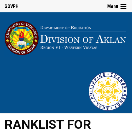
GOVPH
Menu
RANKLIST FOR