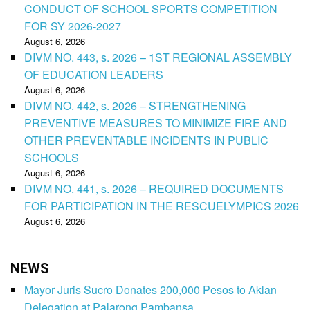
CONDUCT OF SCHOOL SPORTS COMPETITION
FOR SY 2026-2027
August 6, 2026
DIVM NO. 443, s. 2026 – 1ST REGIONAL ASSEMBLY
OF EDUCATION LEADERS
August 6, 2026
DIVM NO. 442, s. 2026 – STRENGTHENING
PREVENTIVE MEASURES TO MINIMIZE FIRE AND
OTHER PREVENTABLE INCIDENTS IN PUBLIC
SCHOOLS
August 6, 2026
DIVM NO. 441, s. 2026 – REQUIRED DOCUMENTS
FOR PARTICIPATION IN THE RESCUELYMPICS 2026
August 6, 2026
NEWS
Mayor Juris Sucro Donates 200,000 Pesos to Aklan
Delegation at Palarong Pambansa