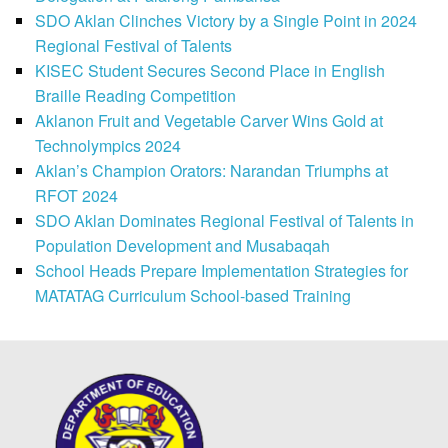
SDO Aklan Clinches Victory by a Single Point in 2024
Regional Festival of Talents
KISEC Student Secures Second Place in English
Braille Reading Competition
Aklanon Fruit and Vegetable Carver Wins Gold at
Technolympics 2024
Aklan’s Champion Orators: Narandan Triumphs at
RFOT 2024
SDO Aklan Dominates Regional Festival of Talents in
Population Development and Musabaqah
School Heads Prepare Implementation Strategies for
MATATAG Curriculum School-based Training