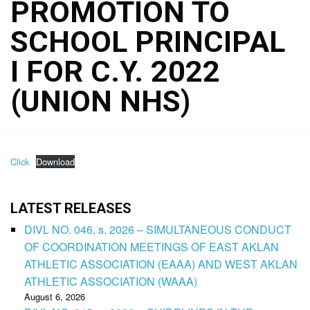
PROMOTION TO
SCHOOL PRINCIPAL
I FOR C.Y. 2022
(UNION NHS)
Click
Download
LATEST RELEASES
DIVL NO. 046, s. 2026 – SIMULTANEOUS CONDUCT
OF COORDINATION MEETINGS OF EAST AKLAN
ATHLETIC ASSOCIATION (EAAA) AND WEST AKLAN
ATHLETIC ASSOCIATION (WAAA)
August 6, 2026