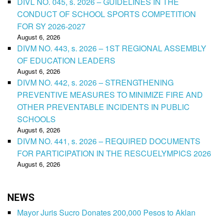
DIVL NO. 045, s. 2026 – GUIDELINES IN THE
CONDUCT OF SCHOOL SPORTS COMPETITION
FOR SY 2026-2027
August 6, 2026
DIVM NO. 443, s. 2026 – 1ST REGIONAL ASSEMBLY
OF EDUCATION LEADERS
August 6, 2026
DIVM NO. 442, s. 2026 – STRENGTHENING
PREVENTIVE MEASURES TO MINIMIZE FIRE AND
OTHER PREVENTABLE INCIDENTS IN PUBLIC
SCHOOLS
August 6, 2026
DIVM NO. 441, s. 2026 – REQUIRED DOCUMENTS
FOR PARTICIPATION IN THE RESCUELYMPICS 2026
August 6, 2026
NEWS
Mayor Juris Sucro Donates 200,000 Pesos to Aklan