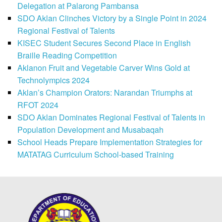
Delegation at Palarong Pambansa
SDO Aklan Clinches Victory by a Single Point in 2024
Regional Festival of Talents
KISEC Student Secures Second Place in English
Braille Reading Competition
Aklanon Fruit and Vegetable Carver Wins Gold at
Technolympics 2024
Aklan’s Champion Orators: Narandan Triumphs at
RFOT 2024
SDO Aklan Dominates Regional Festival of Talents in
Population Development and Musabaqah
School Heads Prepare Implementation Strategies for
MATATAG Curriculum School-based Training