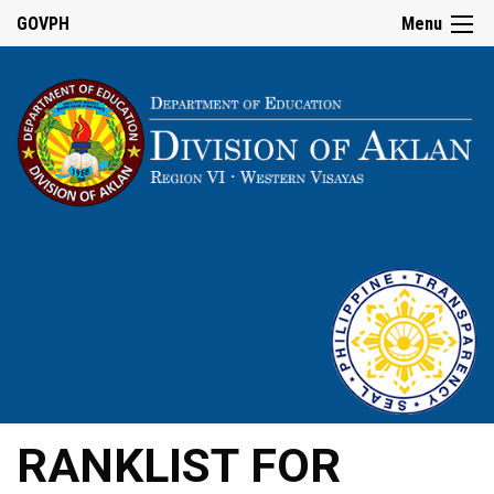
GOVPH
Menu
RANKLIST FOR