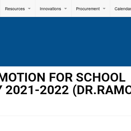
Resources
Innovations
Procurement
Calenda
OMOTION FOR SCHOOL
.Y 2021-2022 (DR.RAM