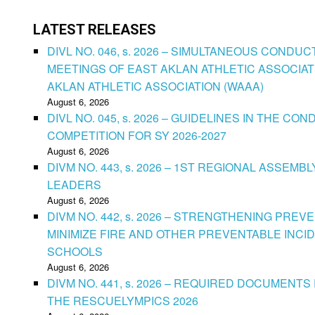
LATEST RELEASES
DIVL NO. 046, s. 2026 – SIMULTANEOUS CONDU
MEETINGS OF EAST AKLAN ATHLETIC ASSOCIAT
AKLAN ATHLETIC ASSOCIATION (WAAA)
August 6, 2026
DIVL NO. 045, s. 2026 – GUIDELINES IN THE 
COMPETITION FOR SY 2026-2027
August 6, 2026
DIVM NO. 443, s. 2026 – 1ST REGIONAL ASSEMB
LEADERS
August 6, 2026
DIVM NO. 442, s. 2026 – STRENGTHENING PRE
MINIMIZE FIRE AND OTHER PREVENTABLE INCID
SCHOOLS
August 6, 2026
DIVM NO. 441, s. 2026 – REQUIRED DOCUMENTS 
THE RESCUELYMPICS 2026