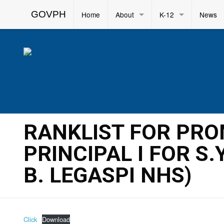
GOVPH
Home
About
K-12
News
RANKLIST FOR PR
PRINCIPAL I FOR S
B. LEGASPI NHS)
Click
Download