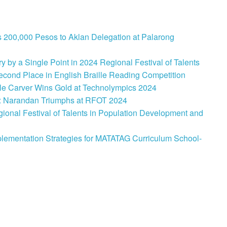
 200,000 Pesos to Aklan Delegation at Palarong
 by a Single Point in 2024 Regional Festival of Talents
cond Place in English Braille Reading Competition
le Carver Wins Gold at Technolympics 2024
: Narandan Triumphs at RFOT 2024
onal Festival of Talents in Population Development and
lementation Strategies for MATATAG Curriculum School-