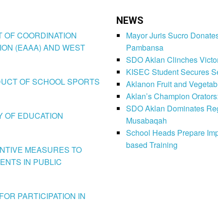
NEWS
CT OF COORDINATION
Mayor Juris Sucro Donates
ION (EAAA) AND WEST
Pambansa
SDO Aklan Clinches Victory
KISEC Student Secures Se
CONDUCT OF SCHOOL SPORTS
Aklanon Fruit and Vegetab
Aklan’s Champion Orators
SDO Aklan Dominates Regi
LY OF EDUCATION
Musabaqah
School Heads Prepare Imp
based Training
VENTIVE MEASURES TO
ENTS IN PUBLIC
FOR PARTICIPATION IN