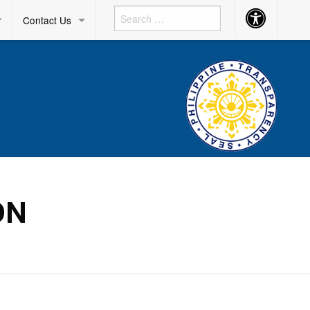
Accessibility
r
Contact Us
Button
ON