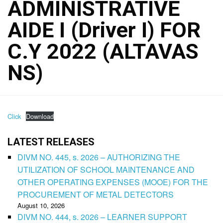
ADMINISTRATIVE
AIDE I (Driver I) FOR
C.Y 2022 (ALTAVAS
NS)
Click
Download
LATEST RELEASES
DIVM NO. 445, s. 2026 – AUTHORIZING THE
UTILIZATION OF SCHOOL MAINTENANCE AND
OTHER OPERATING EXPENSES (MOOE) FOR THE
PROCUREMENT OF METAL DETECTORS
August 10, 2026
DIVM NO. 444, s. 2026 – LEARNER SUPPORT