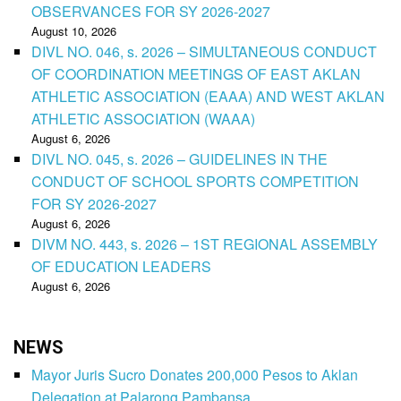
OBSERVANCES FOR SY 2026-2027
August 10, 2026
DIVL NO. 046, s. 2026 – SIMULTANEOUS CONDUCT
OF COORDINATION MEETINGS OF EAST AKLAN
ATHLETIC ASSOCIATION (EAAA) AND WEST AKLAN
ATHLETIC ASSOCIATION (WAAA)
August 6, 2026
DIVL NO. 045, s. 2026 – GUIDELINES IN THE
CONDUCT OF SCHOOL SPORTS COMPETITION
FOR SY 2026-2027
August 6, 2026
DIVM NO. 443, s. 2026 – 1ST REGIONAL ASSEMBLY
OF EDUCATION LEADERS
August 6, 2026
NEWS
Mayor Juris Sucro Donates 200,000 Pesos to Aklan
Delegation at Palarong Pambansa