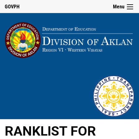
GOVPH
Menu
RANKLIST FOR