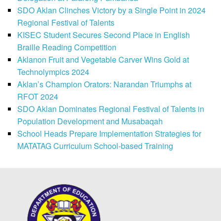
SDO Aklan Clinches Victory by a Single Point in 2024
Regional Festival of Talents
KISEC Student Secures Second Place in English
Braille Reading Competition
Aklanon Fruit and Vegetable Carver Wins Gold at
Technolympics 2024
Aklan’s Champion Orators: Narandan Triumphs at
RFOT 2024
SDO Aklan Dominates Regional Festival of Talents in
Population Development and Musabaqah
School Heads Prepare Implementation Strategies for
MATATAG Curriculum School-based Training