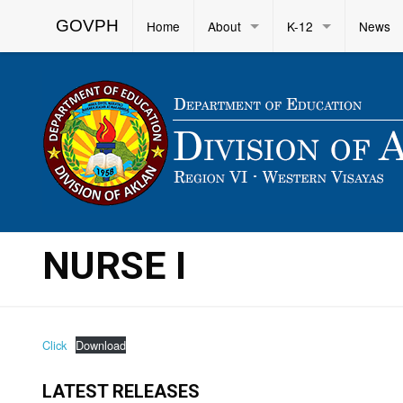
GOVPH
Home
About
K-12
News
NURSE I
Click
Download
LATEST RELEASES