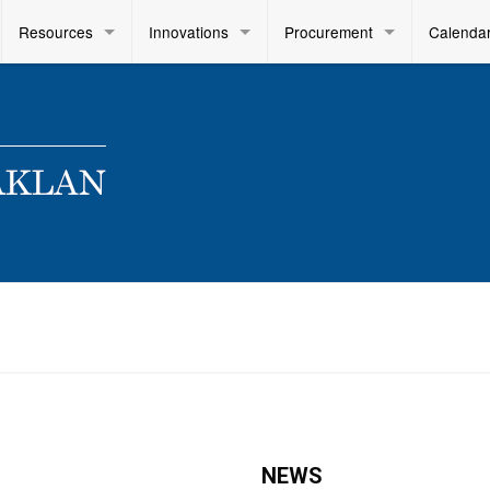
Resources
Innovations
Procurement
Calenda
NEWS