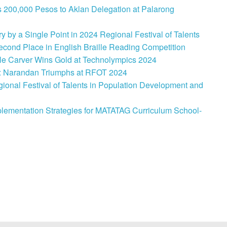
 200,000 Pesos to Aklan Delegation at Palarong
 by a Single Point in 2024 Regional Festival of Talents
cond Place in English Braille Reading Competition
le Carver Wins Gold at Technolympics 2024
: Narandan Triumphs at RFOT 2024
onal Festival of Talents in Population Development and
lementation Strategies for MATATAG Curriculum School-