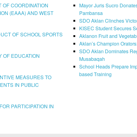
CT OF COORDINATION
Mayor Juris Sucro Donates
ION (EAAA) AND WEST
Pambansa
SDO Aklan Clinches Victory
KISEC Student Secures Se
CONDUCT OF SCHOOL SPORTS
Aklanon Fruit and Vegetab
Aklan’s Champion Orators
SDO Aklan Dominates Regi
LY OF EDUCATION
Musabaqah
School Heads Prepare Imp
based Training
VENTIVE MEASURES TO
ENTS IN PUBLIC
FOR PARTICIPATION IN