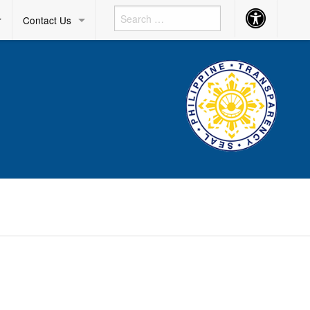
Accessibility
r
Contact Us
Button