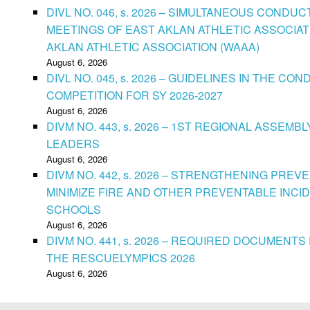
DIVL NO. 046, s. 2026 – SIMULTANEOUS CONDU
MEETINGS OF EAST AKLAN ATHLETIC ASSOCIAT
AKLAN ATHLETIC ASSOCIATION (WAAA)
August 6, 2026
DIVL NO. 045, s. 2026 – GUIDELINES IN THE 
COMPETITION FOR SY 2026-2027
August 6, 2026
DIVM NO. 443, s. 2026 – 1ST REGIONAL ASSEMB
LEADERS
August 6, 2026
DIVM NO. 442, s. 2026 – STRENGTHENING PRE
MINIMIZE FIRE AND OTHER PREVENTABLE INCID
SCHOOLS
August 6, 2026
DIVM NO. 441, s. 2026 – REQUIRED DOCUMENTS 
THE RESCUELYMPICS 2026
August 6, 2026