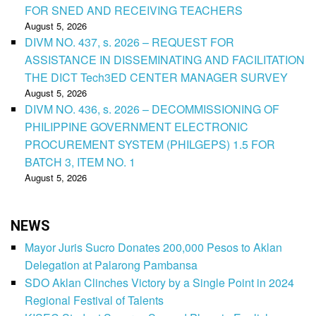
FOR SNED AND RECEIVING TEACHERS
August 5, 2026
DIVM NO. 437, s. 2026 – REQUEST FOR
ASSISTANCE IN DISSEMINATING AND FACILITATION
THE DICT Tech3ED CENTER MANAGER SURVEY
August 5, 2026
DIVM NO. 436, s. 2026 – DECOMMISSIONING OF
PHILIPPINE GOVERNMENT ELECTRONIC
PROCUREMENT SYSTEM (PHILGEPS) 1.5 FOR
BATCH 3, ITEM NO. 1
August 5, 2026
NEWS
Mayor Juris Sucro Donates 200,000 Pesos to Aklan
Delegation at Palarong Pambansa
SDO Aklan Clinches Victory by a Single Point in 2024
Regional Festival of Talents