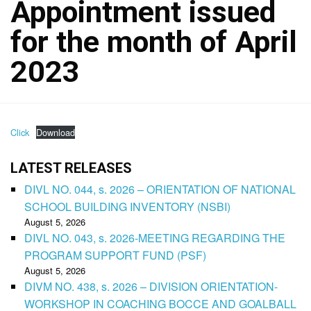
Appointment issued
for the month of April
2023
Click
Download
LATEST RELEASES
DIVL NO. 044, s. 2026 – ORIENTATION OF NATIONAL
SCHOOL BUILDING INVENTORY (NSBI)
August 5, 2026
DIVL NO. 043, s. 2026-MEETING REGARDING THE
PROGRAM SUPPORT FUND (PSF)
August 5, 2026
DIVM NO. 438, s. 2026 – DIVISION ORIENTATION-
WORKSHOP IN COACHING BOCCE AND GOALBALL