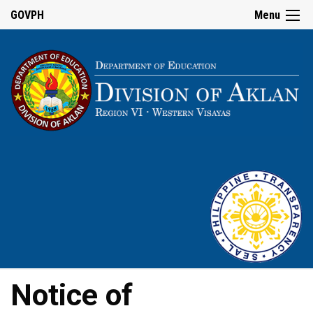
GOVPH
Menu
Notice of