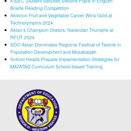
KISEC Student Secures Second Place in English
Braille Reading Competition
Aklanon Fruit and Vegetable Carver Wins Gold at
Technolympics 2024
Aklan’s Champion Orators: Narandan Triumphs at
RFOT 2024
SDO Aklan Dominates Regional Festival of Talents in
Population Development and Musabaqah
School Heads Prepare Implementation Strategies for
MATATAG Curriculum School-based Training