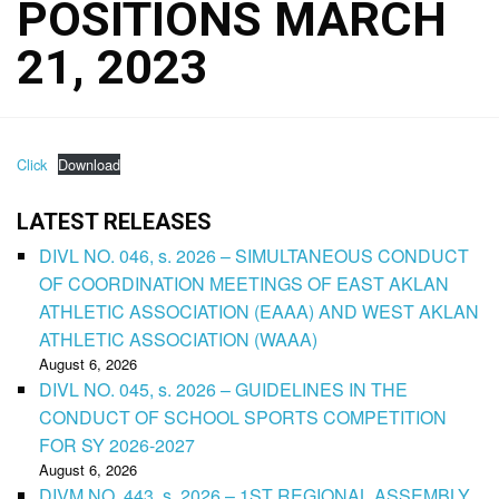
POSITIONS MARCH
21, 2023
Click
Download
LATEST RELEASES
DIVL NO. 046, s. 2026 – SIMULTANEOUS CONDUCT
OF COORDINATION MEETINGS OF EAST AKLAN
ATHLETIC ASSOCIATION (EAAA) AND WEST AKLAN
ATHLETIC ASSOCIATION (WAAA)
August 6, 2026
DIVL NO. 045, s. 2026 – GUIDELINES IN THE
CONDUCT OF SCHOOL SPORTS COMPETITION
FOR SY 2026-2027
August 6, 2026
DIVM NO. 443, s. 2026 – 1ST REGIONAL ASSEMBLY