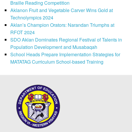
Braille Reading Competition
Aklanon Fruit and Vegetable Carver Wins Gold at
Technolympics 2024
Aklan’s Champion Orators: Narandan Triumphs at
RFOT 2024
SDO Aklan Dominates Regional Festival of Talents in
Population Development and Musabaqah
School Heads Prepare Implementation Strategies for
MATATAG Curriculum School-based Training