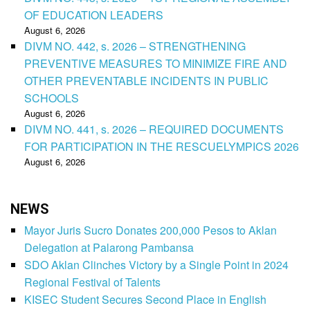
OF EDUCATION LEADERS
August 6, 2026
DIVM NO. 442, s. 2026 – STRENGTHENING
PREVENTIVE MEASURES TO MINIMIZE FIRE AND
OTHER PREVENTABLE INCIDENTS IN PUBLIC
SCHOOLS
August 6, 2026
DIVM NO. 441, s. 2026 – REQUIRED DOCUMENTS
FOR PARTICIPATION IN THE RESCUELYMPICS 2026
August 6, 2026
NEWS
Mayor Juris Sucro Donates 200,000 Pesos to Aklan
Delegation at Palarong Pambansa
SDO Aklan Clinches Victory by a Single Point in 2024
Regional Festival of Talents
KISEC Student Secures Second Place in English