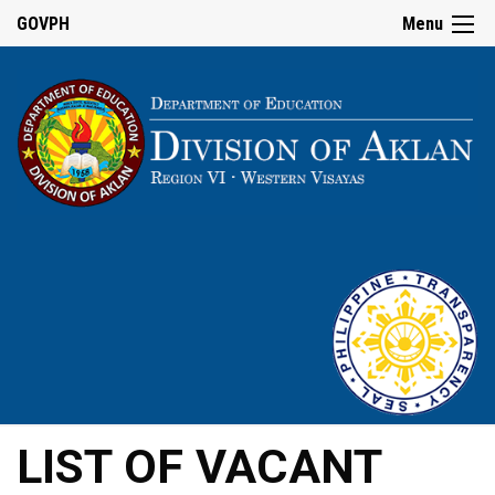
GOVPH
Menu
LIST OF VACANT