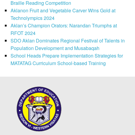
Braille Reading Competition
Aklanon Fruit and Vegetable Carver Wins Gold at
Technolympics 2024
Aklan’s Champion Orators: Narandan Triumphs at
RFOT 2024
SDO Aklan Dominates Regional Festival of Talents in
Population Development and Musabaqah
School Heads Prepare Implementation Strategies for
MATATAG Curriculum School-based Training