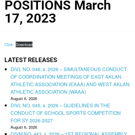
POSITIONS March
17, 2023
Click
Download
LATEST RELEASES
DIVL NO. 046, s. 2026 – SIMULTANEOUS CONDUCT
OF COORDINATION MEETINGS OF EAST AKLAN
ATHLETIC ASSOCIATION (EAAA) AND WEST AKLAN
ATHLETIC ASSOCIATION (WAAA)
August 6, 2026
DIVL NO. 045, s. 2026 – GUIDELINES IN THE
CONDUCT OF SCHOOL SPORTS COMPETITION
FOR SY 2026-2027
August 6, 2026
DIVM NO. 443, s. 2026 – 1ST REGIONAL ASSEMBLY