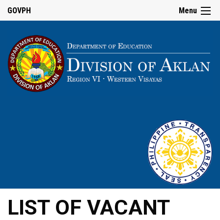
GOVPH
Menu
LIST OF VACANT