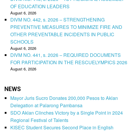
OF EDUCATION LEADERS
August 6, 2026
DIVM NO. 442, s. 2026 – STRENGTHENING
PREVENTIVE MEASURES TO MINIMIZE FIRE AND
OTHER PREVENTABLE INCIDENTS IN PUBLIC
SCHOOLS
August 6, 2026
DIVM NO. 441, s. 2026 – REQUIRED DOCUMENTS
FOR PARTICIPATION IN THE RESCUELYMPICS 2026
August 6, 2026
NEWS
Mayor Juris Sucro Donates 200,000 Pesos to Aklan
Delegation at Palarong Pambansa
SDO Aklan Clinches Victory by a Single Point in 2024
Regional Festival of Talents
KISEC Student Secures Second Place in English