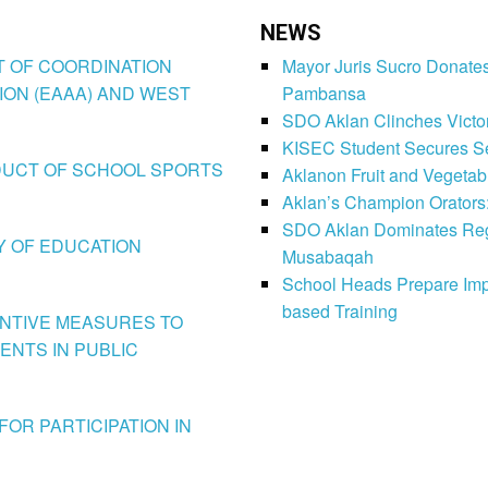
NEWS
CT OF COORDINATION
Mayor Juris Sucro Donates
ION (EAAA) AND WEST
Pambansa
SDO Aklan Clinches Victory
KISEC Student Secures Se
CONDUCT OF SCHOOL SPORTS
Aklanon Fruit and Vegetab
Aklan’s Champion Orators
SDO Aklan Dominates Regi
LY OF EDUCATION
Musabaqah
School Heads Prepare Imp
based Training
VENTIVE MEASURES TO
ENTS IN PUBLIC
FOR PARTICIPATION IN