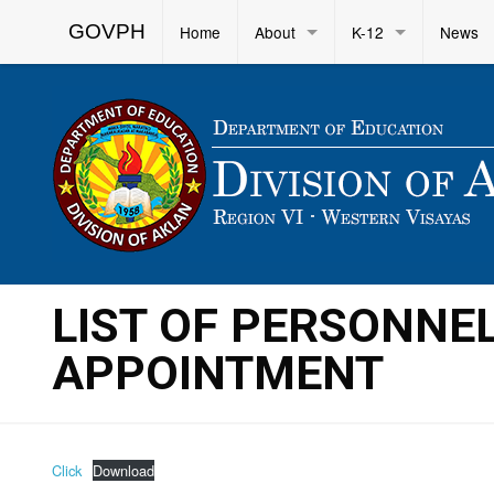
GOVPH
Home
About
K-12
News
LIST OF PERSONNE
APPOINTMENT
Click
Download