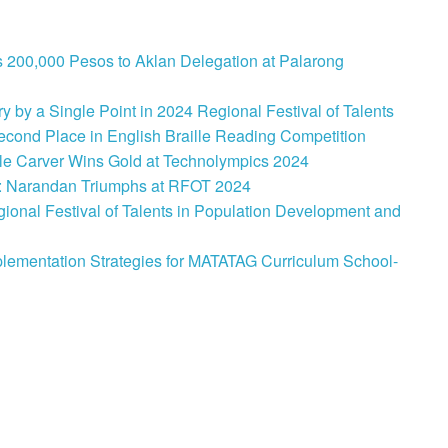
 200,000 Pesos to Aklan Delegation at Palarong
 by a Single Point in 2024 Regional Festival of Talents
cond Place in English Braille Reading Competition
le Carver Wins Gold at Technolympics 2024
: Narandan Triumphs at RFOT 2024
onal Festival of Talents in Population Development and
lementation Strategies for MATATAG Curriculum School-