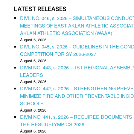
LATEST RELEASES
DIVL NO. 046, s. 2026 – SIMULTANEOUS CONDU
MEETINGS OF EAST AKLAN ATHLETIC ASSOCIAT
AKLAN ATHLETIC ASSOCIATION (WAAA)
August 6, 2026
DIVL NO. 045, s. 2026 – GUIDELINES IN THE 
COMPETITION FOR SY 2026-2027
August 6, 2026
DIVM NO. 443, s. 2026 – 1ST REGIONAL ASSEMB
LEADERS
August 6, 2026
DIVM NO. 442, s. 2026 – STRENGTHENING PRE
MINIMIZE FIRE AND OTHER PREVENTABLE INCID
SCHOOLS
August 6, 2026
DIVM NO. 441, s. 2026 – REQUIRED DOCUMENTS 
THE RESCUELYMPICS 2026
August 6, 2026