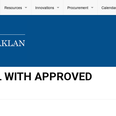
Resources
Innovations
Procurement
Calenda
L WITH APPROVED