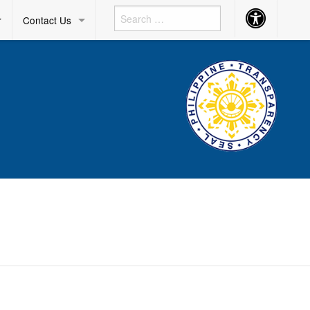
Accessibility
r
Contact Us
Button