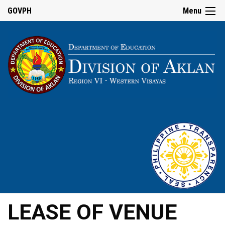
GOVPH
Menu
LEASE OF VENUE