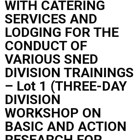
WITH CATERING
SERVICES AND
LODGING FOR THE
CONDUCT OF
VARIOUS SNED
DIVISION TRAININGS
– Lot 1 (THREE-DAY
DIVISION
WORKSHOP ON
BASIC AND ACTION
RESEARCH FOR