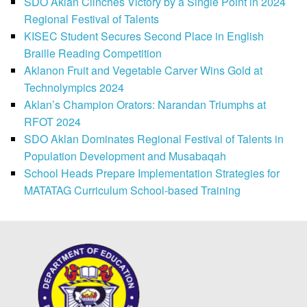
SDO Aklan Clinches Victory by a Single Point in 2024
Regional Festival of Talents
KISEC Student Secures Second Place in English
Braille Reading Competition
Aklanon Fruit and Vegetable Carver Wins Gold at
Technolympics 2024
Aklan’s Champion Orators: Narandan Triumphs at
RFOT 2024
SDO Aklan Dominates Regional Festival of Talents in
Population Development and Musabaqah
School Heads Prepare Implementation Strategies for
MATATAG Curriculum School-based Training