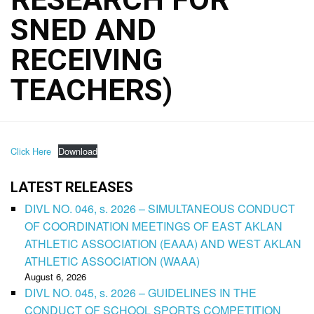
SNED AND
RECEIVING
TEACHERS)
Click Here
Download
LATEST RELEASES
DIVL NO. 046, s. 2026 – SIMULTANEOUS CONDUCT
OF COORDINATION MEETINGS OF EAST AKLAN
ATHLETIC ASSOCIATION (EAAA) AND WEST AKLAN
ATHLETIC ASSOCIATION (WAAA)
August 6, 2026
DIVL NO. 045, s. 2026 – GUIDELINES IN THE
CONDUCT OF SCHOOL SPORTS COMPETITION