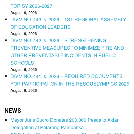
FOR SY 2026-2027
August 6, 2026
DIVM NO. 443, s. 2026 – 1ST REGIONAL ASSEMBLY
OF EDUCATION LEADERS
August 6, 2026
DIVM NO. 442, s. 2026 – STRENGTHENING
PREVENTIVE MEASURES TO MINIMIZE FIRE AND
OTHER PREVENTABLE INCIDENTS IN PUBLIC
SCHOOLS
August 6, 2026
DIVM NO. 441, s. 2026 – REQUIRED DOCUMENTS
FOR PARTICIPATION IN THE RESCUELYMPICS 2026
August 6, 2026
NEWS
Mayor Juris Sucro Donates 200,000 Pesos to Aklan
Delegation at Palarong Pambansa