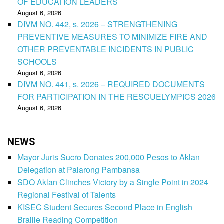
OF EDUCATION LEADERS
August 6, 2026
DIVM NO. 442, s. 2026 – STRENGTHENING
PREVENTIVE MEASURES TO MINIMIZE FIRE AND
OTHER PREVENTABLE INCIDENTS IN PUBLIC
SCHOOLS
August 6, 2026
DIVM NO. 441, s. 2026 – REQUIRED DOCUMENTS
FOR PARTICIPATION IN THE RESCUELYMPICS 2026
August 6, 2026
NEWS
Mayor Juris Sucro Donates 200,000 Pesos to Aklan
Delegation at Palarong Pambansa
SDO Aklan Clinches Victory by a Single Point in 2024
Regional Festival of Talents
KISEC Student Secures Second Place in English
Braille Reading Competition