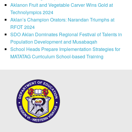
Aklanon Fruit and Vegetable Carver Wins Gold at
Technolympics 2024
Aklan’s Champion Orators: Narandan Triumphs at
RFOT 2024
SDO Aklan Dominates Regional Festival of Talents in
Population Development and Musabaqah
School Heads Prepare Implementation Strategies for
MATATAG Curriculum School-based Training