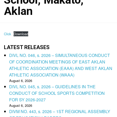
Aklan
Click
Download
LATEST RELEASES
DIVL NO. 046, s. 2026 – SIMULTANEOUS CONDUCT
OF COORDINATION MEETINGS OF EAST AKLAN
ATHLETIC ASSOCIATION (EAAA) AND WEST AKLAN
ATHLETIC ASSOCIATION (WAAA)
August 6, 2026
DIVL NO. 045, s. 2026 – GUIDELINES IN THE
CONDUCT OF SCHOOL SPORTS COMPETITION
FOR SY 2026-2027
August 6, 2026
DIVM NO. 443, s. 2026 – 1ST REGIONAL ASSEMBLY