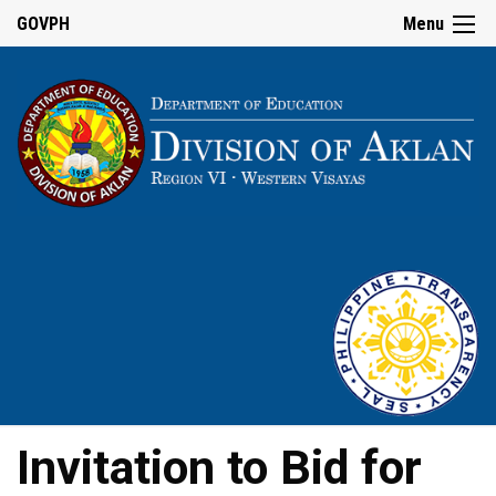
GOVPH
Menu
Invitation to Bid for