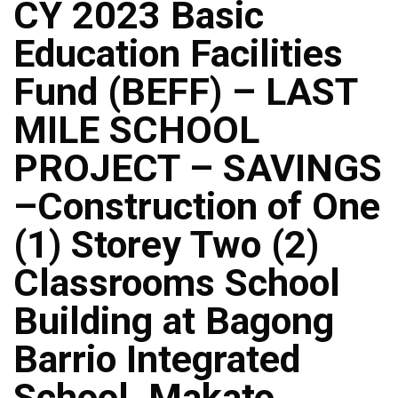
CY 2023 Basic
Education Facilities
Fund (BEFF) – LAST
MILE SCHOOL
PROJECT – SAVINGS
–Construction of One
(1) Storey Two (2)
Classrooms School
Building at Bagong
Barrio Integrated
School, Makato,