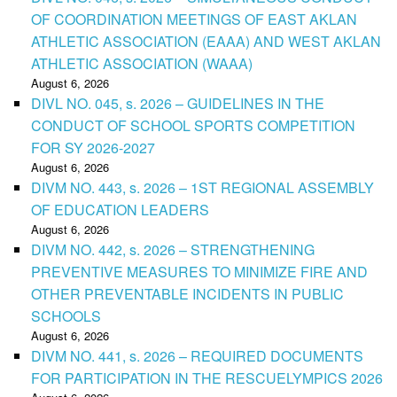
OF COORDINATION MEETINGS OF EAST AKLAN
ATHLETIC ASSOCIATION (EAAA) AND WEST AKLAN
ATHLETIC ASSOCIATION (WAAA)
August 6, 2026
DIVL NO. 045, s. 2026 – GUIDELINES IN THE
CONDUCT OF SCHOOL SPORTS COMPETITION
FOR SY 2026-2027
August 6, 2026
DIVM NO. 443, s. 2026 – 1ST REGIONAL ASSEMBLY
OF EDUCATION LEADERS
August 6, 2026
DIVM NO. 442, s. 2026 – STRENGTHENING
PREVENTIVE MEASURES TO MINIMIZE FIRE AND
OTHER PREVENTABLE INCIDENTS IN PUBLIC
SCHOOLS
August 6, 2026
DIVM NO. 441, s. 2026 – REQUIRED DOCUMENTS
FOR PARTICIPATION IN THE RESCUELYMPICS 2026