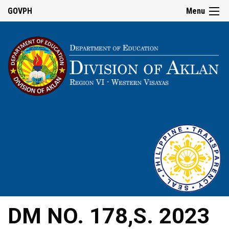
GOVPH
Menu
DM NO. 178,S. 2023