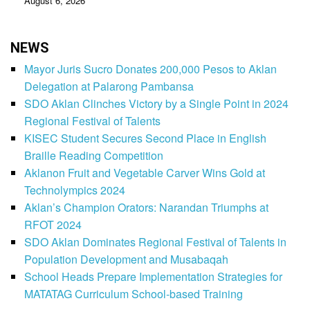
August 6, 2026
NEWS
Mayor Juris Sucro Donates 200,000 Pesos to Aklan
Delegation at Palarong Pambansa
SDO Aklan Clinches Victory by a Single Point in 2024
Regional Festival of Talents
KISEC Student Secures Second Place in English
Braille Reading Competition
Aklanon Fruit and Vegetable Carver Wins Gold at
Technolympics 2024
Aklan’s Champion Orators: Narandan Triumphs at
RFOT 2024
SDO Aklan Dominates Regional Festival of Talents in
Population Development and Musabaqah
School Heads Prepare Implementation Strategies for
MATATAG Curriculum School-based Training