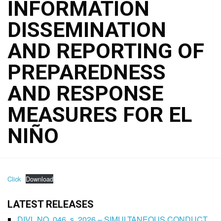
INFORMATION
DISSEMINATION
AND REPORTING OF
PREPAREDNESS
AND RESPONSE
MEASURES FOR EL
NIÑO
Click
Download
LATEST RELEASES
DIVL NO. 046, s. 2026 – SIMULTANEOUS CONDUCT