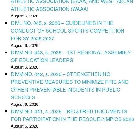
ATHLETIC ASSOCIATION (EAAA) AND WEST AKLAN
ATHLETIC ASSOCIATION (WAAA)
August 6, 2026
DIVL NO. 045, s. 2026 – GUIDELINES IN THE
CONDUCT OF SCHOOL SPORTS COMPETITION
FOR SY 2026-2027
August 6, 2026
DIVM NO. 443, s. 2026 – 1ST REGIONAL ASSEMBLY
OF EDUCATION LEADERS
August 6, 2026
DIVM NO. 442, s. 2026 – STRENGTHENING
PREVENTIVE MEASURES TO MINIMIZE FIRE AND
OTHER PREVENTABLE INCIDENTS IN PUBLIC
SCHOOLS
August 6, 2026
DIVM NO. 441, s. 2026 – REQUIRED DOCUMENTS
FOR PARTICIPATION IN THE RESCUELYMPICS 2026
August 6, 2026