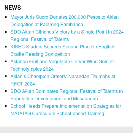
NEWS
Mayor Juris Sucro Donates 200,000 Pesos to Aklan
Delegation at Palarong Pambansa
SDO Aklan Clinches Victory by a Single Point in 2024
Regional Festival of Talents
KISEC Student Secures Second Place in English
Braille Reading Competition
Aklanon Fruit and Vegetable Carver Wins Gold at
Technolympics 2024
Aklan’s Champion Orators: Narandan Triumphs at
RFOT 2024
SDO Aklan Dominates Regional Festival of Talents in
Population Development and Musabaqah
School Heads Prepare Implementation Strategies for
MATATAG Curriculum School-based Training