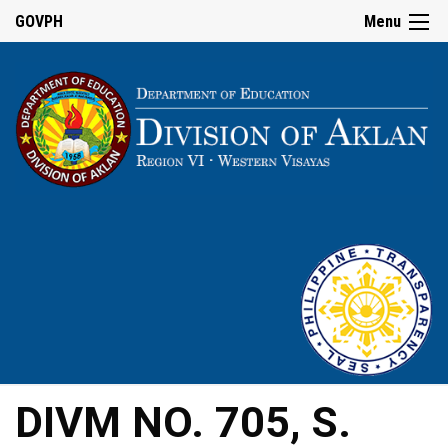
GOVPH
Menu
DIVM NO. 705, S.