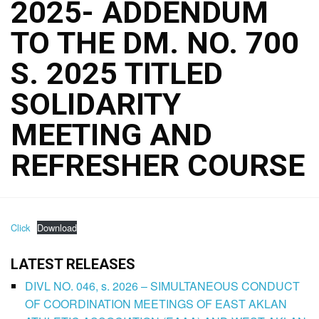
2025- ADDENDUM
TO THE DM. NO. 700
S. 2025 TITLED
SOLIDARITY
MEETING AND
REFRESHER COURSE
Click
Download
LATEST RELEASES
DIVL NO. 046, s. 2026 – SIMULTANEOUS CONDUCT
OF COORDINATION MEETINGS OF EAST AKLAN