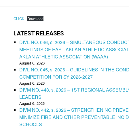
CLICK
Download
LATEST RELEASES
DIVL NO. 046, s. 2026 – SIMULTANEOUS CONDU
MEETINGS OF EAST AKLAN ATHLETIC ASSOCIAT
AKLAN ATHLETIC ASSOCIATION (WAAA)
August 6, 2026
DIVL NO. 045, s. 2026 – GUIDELINES IN THE 
COMPETITION FOR SY 2026-2027
August 6, 2026
DIVM NO. 443, s. 2026 – 1ST REGIONAL ASSEMB
LEADERS
August 6, 2026
DIVM NO. 442, s. 2026 – STRENGTHENING PRE
MINIMIZE FIRE AND OTHER PREVENTABLE INCID
SCHOOLS