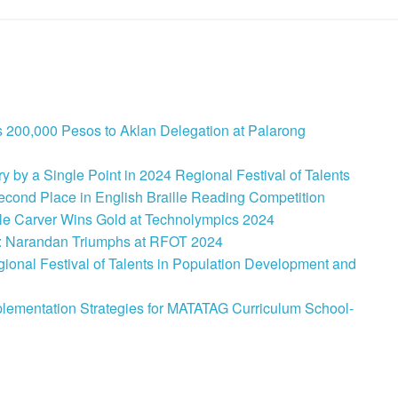
 200,000 Pesos to Aklan Delegation at Palarong
 by a Single Point in 2024 Regional Festival of Talents
cond Place in English Braille Reading Competition
le Carver Wins Gold at Technolympics 2024
: Narandan Triumphs at RFOT 2024
onal Festival of Talents in Population Development and
lementation Strategies for MATATAG Curriculum School-