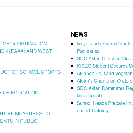
NEWS
CT OF COORDINATION
Mayor Juris Sucro Donates
ION (EAAA) AND WEST
Pambansa
SDO Aklan Clinches Victory
KISEC Student Secures Se
CONDUCT OF SCHOOL SPORTS
Aklanon Fruit and Vegetab
Aklan’s Champion Orators
SDO Aklan Dominates Regi
LY OF EDUCATION
Musabaqah
School Heads Prepare Imp
based Training
VENTIVE MEASURES TO
ENTS IN PUBLIC