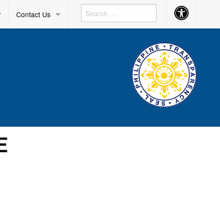
Accessibility
r
Contact Us
Button
E