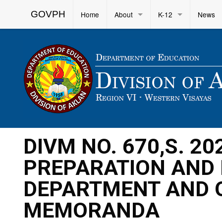
GOVPH
Home
About
K-12
News
DIVM NO. 670,S. 20
PREPARATION AND 
DEPARTMENT AND 
MEMORANDA