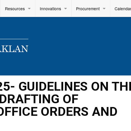
Resources
Innovations
Procurement
Calenda
25- GUIDELINES ON TH
DRAFTING OF
OFFICE ORDERS AND