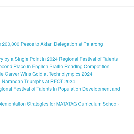
 200,000 Pesos to Aklan Delegation at Palarong
 by a Single Point in 2024 Regional Festival of Talents
cond Place in English Braille Reading Competition
le Carver Wins Gold at Technolympics 2024
: Narandan Triumphs at RFOT 2024
onal Festival of Talents in Population Development and
lementation Strategies for MATATAG Curriculum School-