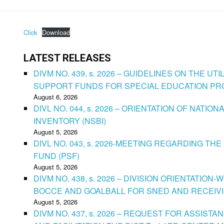
Click
Download
LATEST RELEASES
DIVM NO. 439, s. 2026 – GUIDELINES ON THE U
SUPPORT FUNDS FOR SPECIAL EDUCATION P
August 6, 2026
DIVL NO. 044, s. 2026 – ORIENTATION OF NATIO
INVENTORY (NSBI)
August 5, 2026
DIVL NO. 043, s. 2026-MEETING REGARDING T
FUND (PSF)
August 5, 2026
DIVM NO. 438, s. 2026 – DIVISION ORIENTATIO
BOCCE AND GOALBALL FOR SNED AND RECEIV
August 5, 2026
DIVM NO. 437, s. 2026 – REQUEST FOR ASSISTA