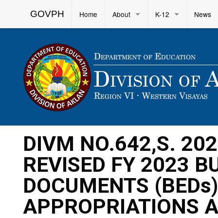
GOVPH
Home
About
K-12
News
DIVM NO.642,S. 20
REVISED FY 2023 
DOCUMENTS (BEDs)
APPROPRIATIONS A