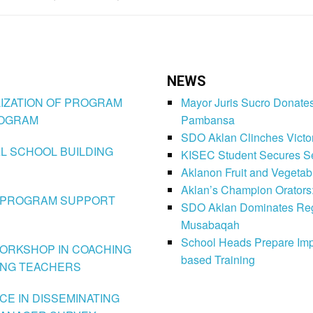
NEWS
TILIZATION OF PROGRAM
Mayor Juris Sucro Donates
ROGRAM
Pambansa
SDO Aklan Clinches Victory
NAL SCHOOL BUILDING
KISEC Student Secures Se
Aklanon Fruit and Vegetab
Aklan’s Champion Orators
HE PROGRAM SUPPORT
SDO Aklan Dominates Regi
Musabaqah
School Heads Prepare Imp
N-WORKSHOP IN COACHING
based Training
ING TEACHERS
NCE IN DISSEMINATING