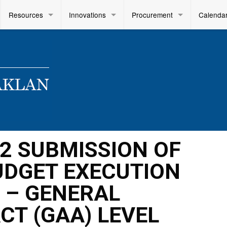
Resources
Innovations
Procurement
Calenda
22 SUBMISSION OF
BUDGET EXECUTION
 – GENERAL
CT (GAA) LEVEL