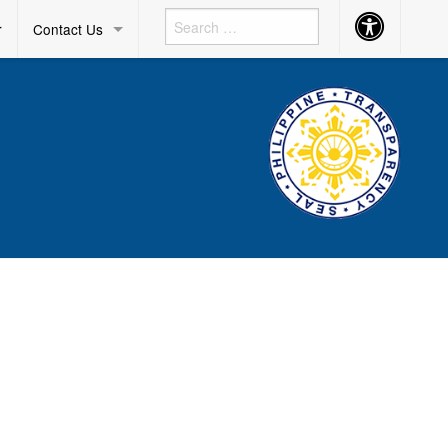
Accessibility
r
Contact Us
Button