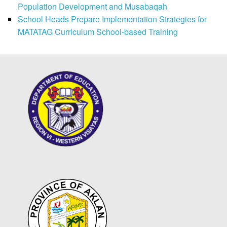
Population Development and Musabaqah
School Heads Prepare Implementation Strategies for
MATATAG Curriculum School-based Training