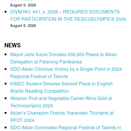
August 6, 2026
DIVM NO. 441, s. 2026 – REQUIRED DOCUMENTS
FOR PARTICIPATION IN THE RESCUELYMPICS 2026
August 6, 2026
NEWS
Mayor Juris Sucro Donates 200,000 Pesos to Aklan
Delegation at Palarong Pambansa
SDO Aklan Clinches Victory by a Single Point in 2024
Regional Festival of Talents
KISEC Student Secures Second Place in English
Braille Reading Competition
Aklanon Fruit and Vegetable Carver Wins Gold at
Technolympics 2024
Aklan’s Champion Orators: Narandan Triumphs at
RFOT 2024
SDO Aklan Dominates Regional Festival of Talents in