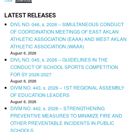
Click
Download
LATEST RELEASES
DIVL NO. 046, s. 2026 – SIMULTANEOUS CONDUCT
OF COORDINATION MEETINGS OF EAST AKLAN
ATHLETIC ASSOCIATION (EAAA) AND WEST AKLAN
ATHLETIC ASSOCIATION (WAAA)
August 6, 2026
DIVL NO. 045, s. 2026 – GUIDELINES IN THE
CONDUCT OF SCHOOL SPORTS COMPETITION
FOR SY 2026-2027
August 6, 2026
DIVM NO. 443, s. 2026 – 1ST REGIONAL ASSEMBLY
OF EDUCATION LEADERS
August 6, 2026
DIVM NO. 442, s. 2026 – STRENGTHENING
PREVENTIVE MEASURES TO MINIMIZE FIRE AND
OTHER PREVENTABLE INCIDENTS IN PUBLIC
SCHOOLS