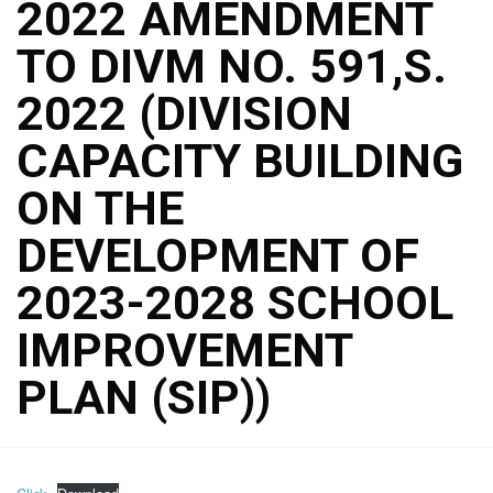
2022 AMENDMENT
TO DIVM NO. 591,S.
2022 (DIVISION
CAPACITY BUILDING
ON THE
DEVELOPMENT OF
2023-2028 SCHOOL
IMPROVEMENT
PLAN (SIP))