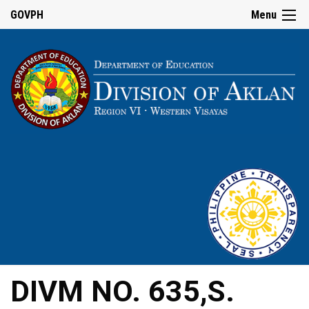
GOVPH
Menu
DIVM NO. 635,S.