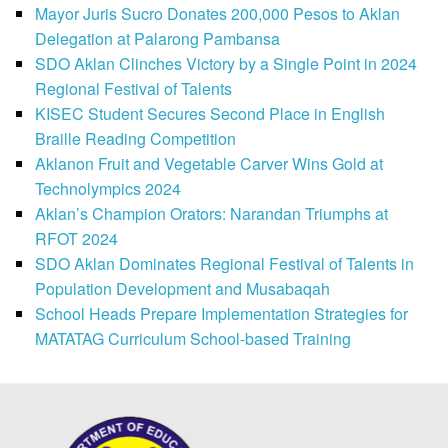
Mayor Juris Sucro Donates 200,000 Pesos to Aklan
Delegation at Palarong Pambansa
SDO Aklan Clinches Victory by a Single Point in 2024
Regional Festival of Talents
KISEC Student Secures Second Place in English
Braille Reading Competition
Aklanon Fruit and Vegetable Carver Wins Gold at
Technolympics 2024
Aklan’s Champion Orators: Narandan Triumphs at
RFOT 2024
SDO Aklan Dominates Regional Festival of Talents in
Population Development and Musabaqah
School Heads Prepare Implementation Strategies for
MATATAG Curriculum School-based Training