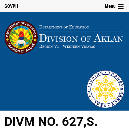
GOVPH
Menu
DIVM NO. 627,S.