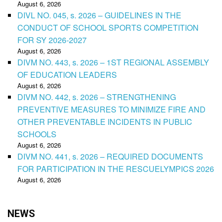
August 6, 2026
DIVL NO. 045, s. 2026 – GUIDELINES IN THE
CONDUCT OF SCHOOL SPORTS COMPETITION
FOR SY 2026-2027
August 6, 2026
DIVM NO. 443, s. 2026 – 1ST REGIONAL ASSEMBLY
OF EDUCATION LEADERS
August 6, 2026
DIVM NO. 442, s. 2026 – STRENGTHENING
PREVENTIVE MEASURES TO MINIMIZE FIRE AND
OTHER PREVENTABLE INCIDENTS IN PUBLIC
SCHOOLS
August 6, 2026
DIVM NO. 441, s. 2026 – REQUIRED DOCUMENTS
FOR PARTICIPATION IN THE RESCUELYMPICS 2026
August 6, 2026
NEWS