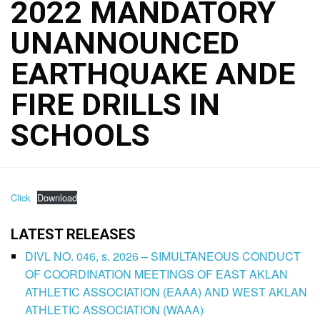
2022 MANDATORY
UNANNOUNCED
EARTHQUAKE ANDE
FIRE DRILLS IN
SCHOOLS
Click
Download
LATEST RELEASES
DIVL NO. 046, s. 2026 – SIMULTANEOUS CONDUCT
OF COORDINATION MEETINGS OF EAST AKLAN
ATHLETIC ASSOCIATION (EAAA) AND WEST AKLAN
ATHLETIC ASSOCIATION (WAAA)