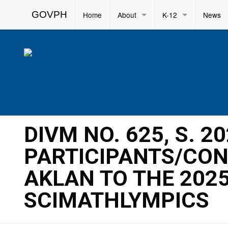
GOVPH
Home
About
K-12
News
DIVM NO. 625, S. 2
PARTICIPANTS/CON
AKLAN TO THE 202
SCIMATHLYMPICS