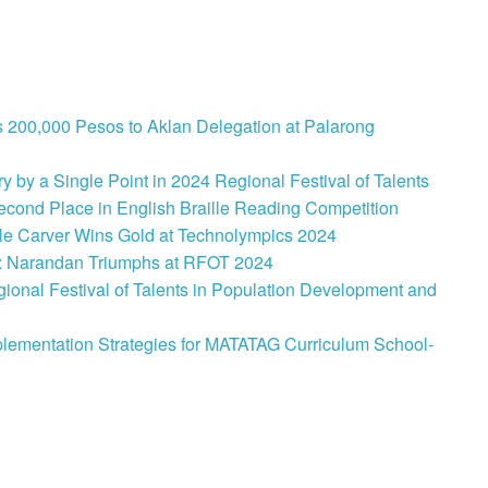
 200,000 Pesos to Aklan Delegation at Palarong
 by a Single Point in 2024 Regional Festival of Talents
cond Place in English Braille Reading Competition
le Carver Wins Gold at Technolympics 2024
: Narandan Triumphs at RFOT 2024
onal Festival of Talents in Population Development and
lementation Strategies for MATATAG Curriculum School-