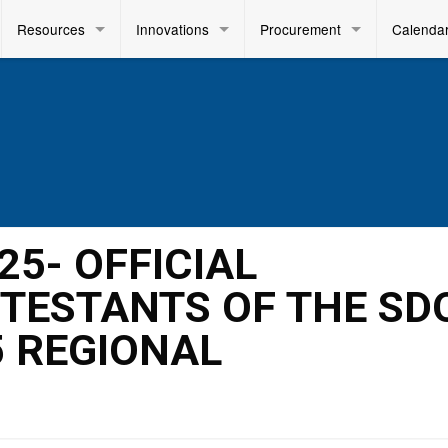
Resources
Innovations
Procurement
Calenda
025- OFFICIAL
TESTANTS OF THE SD
5 REGIONAL