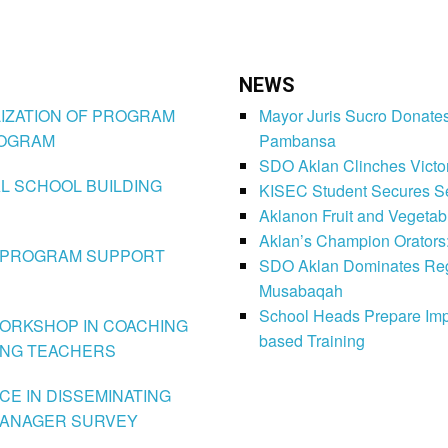
NEWS
TILIZATION OF PROGRAM
Mayor Juris Sucro Donates
ROGRAM
Pambansa
SDO Aklan Clinches Victory
NAL SCHOOL BUILDING
KISEC Student Secures Se
Aklanon Fruit and Vegetab
Aklan’s Champion Orators
HE PROGRAM SUPPORT
SDO Aklan Dominates Regi
Musabaqah
School Heads Prepare Imp
N-WORKSHOP IN COACHING
based Training
ING TEACHERS
NCE IN DISSEMINATING
 MANAGER SURVEY