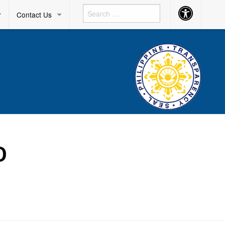
Accessibility
r
Contact Us
Button
O