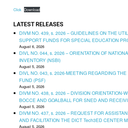
Click
Download
LATEST RELEASES
DIVM NO. 439, s. 2026 – GUIDELINES ON THE U
SUPPORT FUNDS FOR SPECIAL EDUCATION P
August 6, 2026
DIVL NO. 044, s. 2026 – ORIENTATION OF NATIO
INVENTORY (NSBI)
August 5, 2026
DIVL NO. 043, s. 2026-MEETING REGARDING T
FUND (PSF)
August 5, 2026
DIVM NO. 438, s. 2026 – DIVISION ORIENTATIO
BOCCE AND GOALBALL FOR SNED AND RECEIV
August 5, 2026
DIVM NO. 437, s. 2026 – REQUEST FOR ASSISTA
AND FACILITATION THE DICT Tech3ED CENTER
August 5, 2026