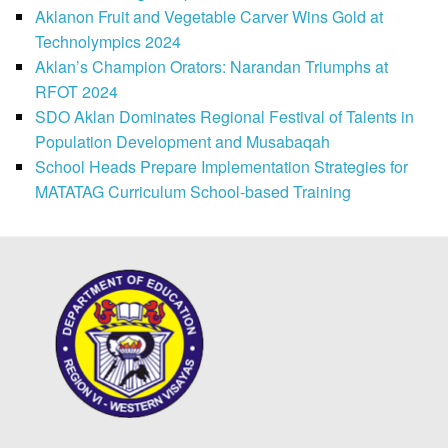
Aklanon Fruit and Vegetable Carver Wins Gold at
Technolympics 2024
Aklan’s Champion Orators: Narandan Triumphs at
RFOT 2024
SDO Aklan Dominates Regional Festival of Talents in
Population Development and Musabaqah
School Heads Prepare Implementation Strategies for
MATATAG Curriculum School-based Training