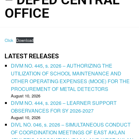
OFFICE
Click
Download
LATEST RELEASES
DIVM NO. 445, s. 2026 – AUTHORIZING THE
UTILIZATION OF SCHOOL MAINTENANCE AND
OTHER OPERATING EXPENSES (MOOE) FOR THE
PROCUREMENT OF METAL DETECTORS
August 10, 2026
DIVM NO. 444, s. 2026 – LEARNER SUPPORT
OBSERVANCES FOR SY 2026-2027
August 10, 2026
DIVL NO. 046, s. 2026 – SIMULTANEOUS CONDUCT
OF COORDINATION MEETINGS OF EAST AKLAN