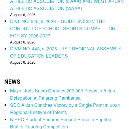
ATHLETIC ASSOCIATION (EAAA) AND WEST AKLAN
ATHLETIC ASSOCIATION (WAAA)
August 6, 2026
DIVL NO. 045, s. 2026 – GUIDELINES IN THE
CONDUCT OF SCHOOL SPORTS COMPETITION
FOR SY 2026-2027
August 6, 2026
DIVM NO. 443, s. 2026 – 1ST REGIONAL ASSEMBLY
OF EDUCATION LEADERS
August 6, 2026
NEWS
Mayor Juris Sucro Donates 200,000 Pesos to Aklan
Delegation at Palarong Pambansa
SDO Aklan Clinches Victory by a Single Point in 2024
Regional Festival of Talents
KISEC Student Secures Second Place in English
Braille Reading Competition