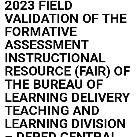
2023 FIELD
VALIDATION OF THE
FORMATIVE
ASSESSMENT
INSTRUCTIONAL
RESOURCE (FAIR) OF
THE BUREAU OF
LEARNING DELIVERY
TEACHING AND
LEARNING DIVISION
– DEPED CENTRAL