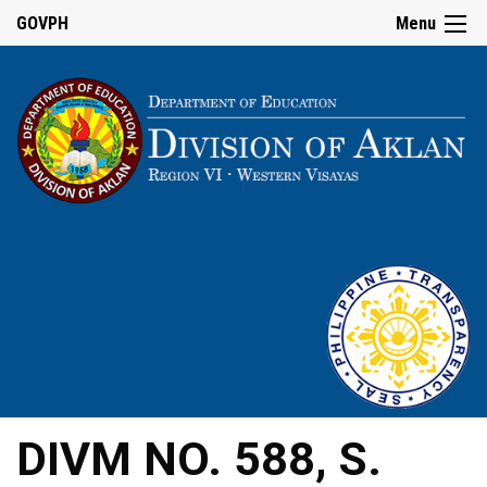
GOVPH
Menu
DIVM NO. 588, S.