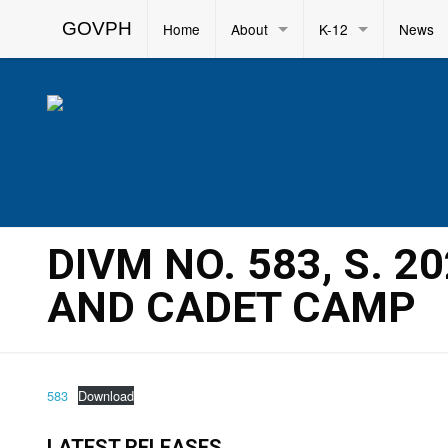
GOVPH
Home
About
K-12
News
DIVM NO. 583, S. 2
AND CADET CAMP
583
Download
LATEST RELEASES