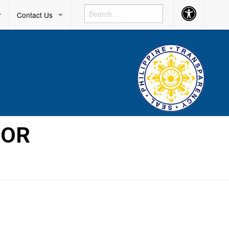
Accessibility
r
Contact Us
Button
IOR