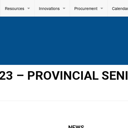
Resources
Innovations
Procurement
Calenda
023 – PROVINCIAL SEN
NEWS