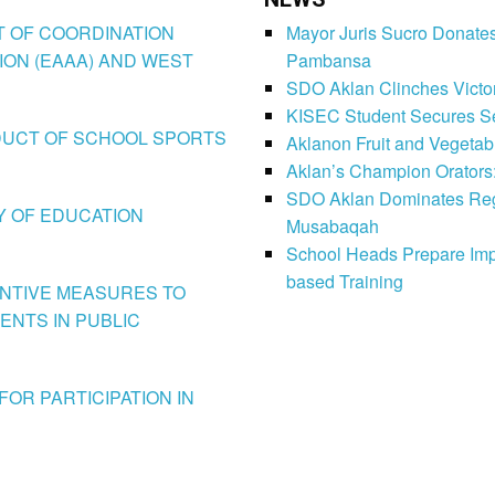
CT OF COORDINATION
Mayor Juris Sucro Donates
ION (EAAA) AND WEST
Pambansa
SDO Aklan Clinches Victory
KISEC Student Secures Se
CONDUCT OF SCHOOL SPORTS
Aklanon Fruit and Vegetab
Aklan’s Champion Orators
SDO Aklan Dominates Regi
LY OF EDUCATION
Musabaqah
School Heads Prepare Imp
based Training
VENTIVE MEASURES TO
ENTS IN PUBLIC
FOR PARTICIPATION IN