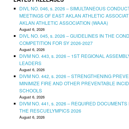
DIVL NO. 046, s. 2026 – SIMULTANEOUS CONDU
MEETINGS OF EAST AKLAN ATHLETIC ASSOCIAT
AKLAN ATHLETIC ASSOCIATION (WAAA)
August 6, 2026
DIVL NO. 045, s. 2026 – GUIDELINES IN THE 
COMPETITION FOR SY 2026-2027
August 6, 2026
DIVM NO. 443, s. 2026 – 1ST REGIONAL ASSEMB
LEADERS
August 6, 2026
DIVM NO. 442, s. 2026 – STRENGTHENING PRE
MINIMIZE FIRE AND OTHER PREVENTABLE INCID
SCHOOLS
August 6, 2026
DIVM NO. 441, s. 2026 – REQUIRED DOCUMENTS 
THE RESCUELYMPICS 2026
August 6, 2026