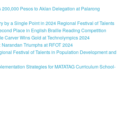
 200,000 Pesos to Aklan Delegation at Palarong
 by a Single Point in 2024 Regional Festival of Talents
cond Place in English Braille Reading Competition
le Carver Wins Gold at Technolympics 2024
: Narandan Triumphs at RFOT 2024
onal Festival of Talents in Population Development and
lementation Strategies for MATATAG Curriculum School-