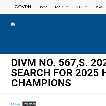
GOVPH
Home
About
K-12
News
DIVM NO. 567,S. 20
SEARCH FOR 2025
CHAMPIONS
CLICK
Download