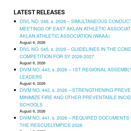
LATEST RELEASES
DIVL NO. 046, s. 2026 – SIMULTANEOUS CONDU
MEETINGS OF EAST AKLAN ATHLETIC ASSOCIAT
AKLAN ATHLETIC ASSOCIATION (WAAA)
August 6, 2026
DIVL NO. 045, s. 2026 – GUIDELINES IN THE 
COMPETITION FOR SY 2026-2027
August 6, 2026
DIVM NO. 443, s. 2026 – 1ST REGIONAL ASSEMB
LEADERS
August 6, 2026
DIVM NO. 442, s. 2026 – STRENGTHENING PRE
MINIMIZE FIRE AND OTHER PREVENTABLE INCID
SCHOOLS
August 6, 2026
DIVM NO. 441, s. 2026 – REQUIRED DOCUMENTS 
THE RESCUELYMPICS 2026