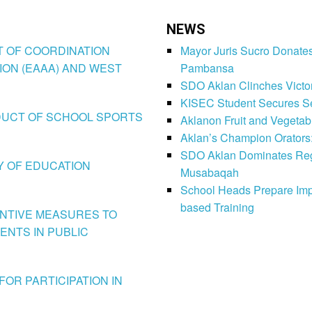
NEWS
CT OF COORDINATION
Mayor Juris Sucro Donates
ION (EAAA) AND WEST
Pambansa
SDO Aklan Clinches Victory
KISEC Student Secures Se
CONDUCT OF SCHOOL SPORTS
Aklanon Fruit and Vegetab
Aklan’s Champion Orators
SDO Aklan Dominates Regi
LY OF EDUCATION
Musabaqah
School Heads Prepare Imp
based Training
VENTIVE MEASURES TO
ENTS IN PUBLIC
FOR PARTICIPATION IN