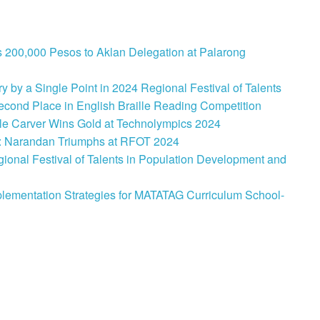
 200,000 Pesos to Aklan Delegation at Palarong
 by a Single Point in 2024 Regional Festival of Talents
cond Place in English Braille Reading Competition
le Carver Wins Gold at Technolympics 2024
: Narandan Triumphs at RFOT 2024
onal Festival of Talents in Population Development and
lementation Strategies for MATATAG Curriculum School-