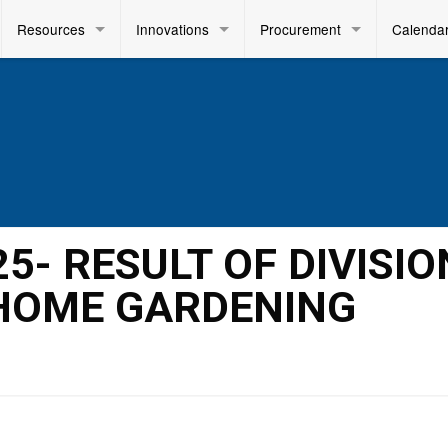
Resources
Innovations
Procurement
Calenda
25- RESULT OF DIVISIO
 HOME GARDENING