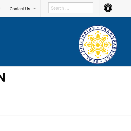
Accessibility
r
Contact Us
Button
N