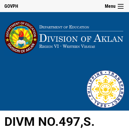
GOVPH
Menu
DIVM NO.497,S.