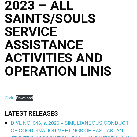
2023 – ALL
SAINTS/SOULS
SERVICE
ASSISTANCE
ACTIVITIES AND
OPERATION LINIS
Click
Download
LATEST RELEASES
DIVL NO. 046, s. 2026 – SIMULTANEOUS CONDUCT
OF COORDINATION MEETINGS OF EAST AKLAN