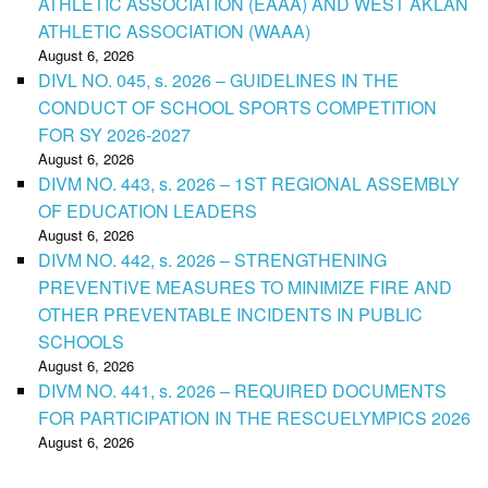
ATHLETIC ASSOCIATION (EAAA) AND WEST AKLAN
ATHLETIC ASSOCIATION (WAAA)
August 6, 2026
DIVL NO. 045, s. 2026 – GUIDELINES IN THE
CONDUCT OF SCHOOL SPORTS COMPETITION
FOR SY 2026-2027
August 6, 2026
DIVM NO. 443, s. 2026 – 1ST REGIONAL ASSEMBLY
OF EDUCATION LEADERS
August 6, 2026
DIVM NO. 442, s. 2026 – STRENGTHENING
PREVENTIVE MEASURES TO MINIMIZE FIRE AND
OTHER PREVENTABLE INCIDENTS IN PUBLIC
SCHOOLS
August 6, 2026
DIVM NO. 441, s. 2026 – REQUIRED DOCUMENTS
FOR PARTICIPATION IN THE RESCUELYMPICS 2026
August 6, 2026