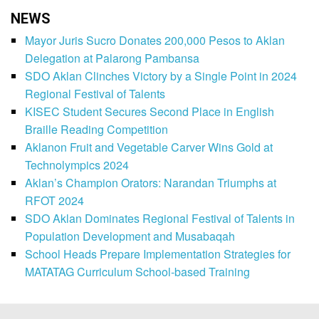
NEWS
Mayor Juris Sucro Donates 200,000 Pesos to Aklan
Delegation at Palarong Pambansa
SDO Aklan Clinches Victory by a Single Point in 2024
Regional Festival of Talents
KISEC Student Secures Second Place in English
Braille Reading Competition
Aklanon Fruit and Vegetable Carver Wins Gold at
Technolympics 2024
Aklan’s Champion Orators: Narandan Triumphs at
RFOT 2024
SDO Aklan Dominates Regional Festival of Talents in
Population Development and Musabaqah
School Heads Prepare Implementation Strategies for
MATATAG Curriculum School-based Training