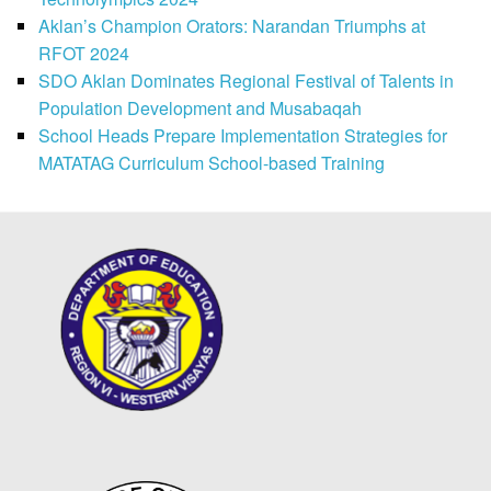
Aklan’s Champion Orators: Narandan Triumphs at
RFOT 2024
SDO Aklan Dominates Regional Festival of Talents in
Population Development and Musabaqah
School Heads Prepare Implementation Strategies for
MATATAG Curriculum School-based Training