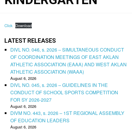
Click
Download
LATEST RELEASES
DIVL NO. 046, s. 2026 – SIMULTANEOUS CONDUCT
OF COORDINATION MEETINGS OF EAST AKLAN
ATHLETIC ASSOCIATION (EAAA) AND WEST AKLAN
ATHLETIC ASSOCIATION (WAAA)
August 6, 2026
DIVL NO. 045, s. 2026 – GUIDELINES IN THE
CONDUCT OF SCHOOL SPORTS COMPETITION
FOR SY 2026-2027
August 6, 2026
DIVM NO. 443, s. 2026 – 1ST REGIONAL ASSEMBLY
OF EDUCATION LEADERS
August 6, 2026