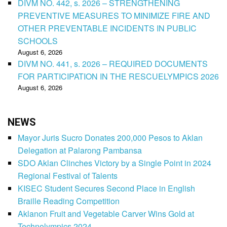
DIVM NO. 442, s. 2026 – STRENGTHENING
PREVENTIVE MEASURES TO MINIMIZE FIRE AND
OTHER PREVENTABLE INCIDENTS IN PUBLIC
SCHOOLS
August 6, 2026
DIVM NO. 441, s. 2026 – REQUIRED DOCUMENTS
FOR PARTICIPATION IN THE RESCUELYMPICS 2026
August 6, 2026
NEWS
Mayor Juris Sucro Donates 200,000 Pesos to Aklan
Delegation at Palarong Pambansa
SDO Aklan Clinches Victory by a Single Point in 2024
Regional Festival of Talents
KISEC Student Secures Second Place in English
Braille Reading Competition
Aklanon Fruit and Vegetable Carver Wins Gold at
Technolympics 2024