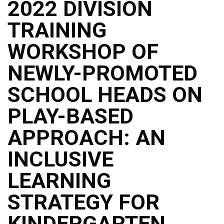
2022 DIVISION
TRAINING
WORKSHOP OF
NEWLY-PROMOTED
SCHOOL HEADS ON
PLAY-BASED
APPROACH: AN
INCLUSIVE
LEARNING
STRATEGY FOR
KINDERGARTEN