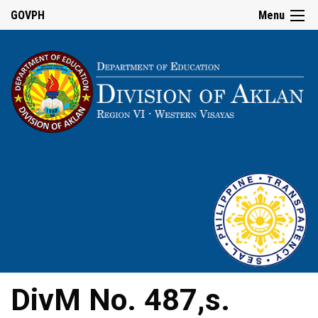
GOVPH
Menu
DivM No. 487,s.