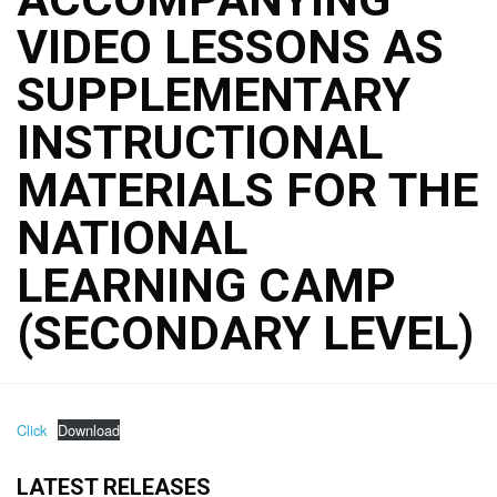
VIDEO LESSONS AS
SUPPLEMENTARY
INSTRUCTIONAL
MATERIALS FOR THE
NATIONAL
LEARNING CAMP
(SECONDARY LEVEL)
Click
Download
LATEST RELEASES