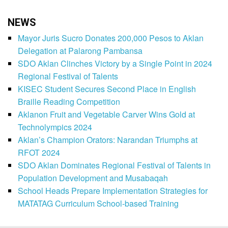
NEWS
Mayor Juris Sucro Donates 200,000 Pesos to Aklan
Delegation at Palarong Pambansa
SDO Aklan Clinches Victory by a Single Point in 2024
Regional Festival of Talents
KISEC Student Secures Second Place in English
Braille Reading Competition
Aklanon Fruit and Vegetable Carver Wins Gold at
Technolympics 2024
Aklan’s Champion Orators: Narandan Triumphs at
RFOT 2024
SDO Aklan Dominates Regional Festival of Talents in
Population Development and Musabaqah
School Heads Prepare Implementation Strategies for
MATATAG Curriculum School-based Training