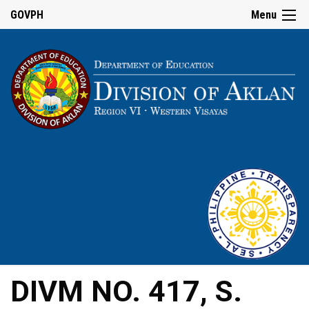
GOVPH
Menu
DIVM NO. 417, S.