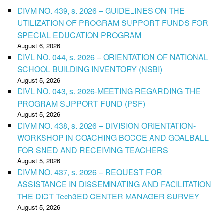
DIVM NO. 439, s. 2026 – GUIDELINES ON THE
UTILIZATION OF PROGRAM SUPPORT FUNDS FOR
SPECIAL EDUCATION PROGRAM
August 6, 2026
DIVL NO. 044, s. 2026 – ORIENTATION OF NATIONAL
SCHOOL BUILDING INVENTORY (NSBI)
August 5, 2026
DIVL NO. 043, s. 2026-MEETING REGARDING THE
PROGRAM SUPPORT FUND (PSF)
August 5, 2026
DIVM NO. 438, s. 2026 – DIVISION ORIENTATION-
WORKSHOP IN COACHING BOCCE AND GOALBALL
FOR SNED AND RECEIVING TEACHERS
August 5, 2026
DIVM NO. 437, s. 2026 – REQUEST FOR
ASSISTANCE IN DISSEMINATING AND FACILITATION
THE DICT Tech3ED CENTER MANAGER SURVEY
August 5, 2026