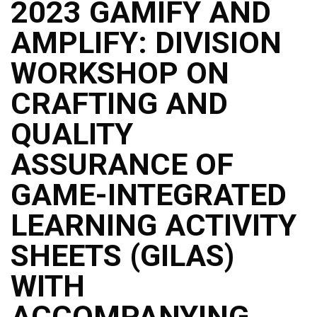
2023 GAMIFY AND
AMPLIFY: DIVISION
WORKSHOP ON
CRAFTING AND
QUALITY
ASSURANCE OF
GAME-INTEGRATED
LEARNING ACTIVITY
SHEETS (GILAS)
WITH
ACCOMPANYING