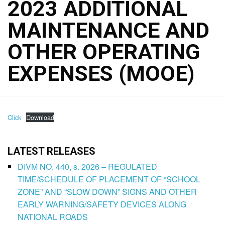
2023 ADDITIONAL
MAINTENANCE AND
OTHER OPERATING
EXPENSES (MOOE)
Click
Download
LATEST RELEASES
DIVM NO. 440, s. 2026 – REGULATED
TIME/SCHEDULE OF PLACEMENT OF “SCHOOL
ZONE” AND “SLOW DOWN” SIGNS AND OTHER
EARLY WARNING/SAFETY DEVICES ALONG
NATIONAL ROADS