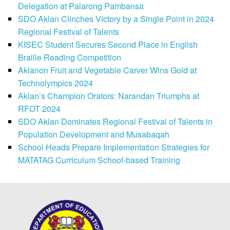
Delegation at Palarong Pambansa
SDO Aklan Clinches Victory by a Single Point in 2024
Regional Festival of Talents
KISEC Student Secures Second Place in English
Braille Reading Competition
Aklanon Fruit and Vegetable Carver Wins Gold at
Technolympics 2024
Aklan’s Champion Orators: Narandan Triumphs at
RFOT 2024
SDO Aklan Dominates Regional Festival of Talents in
Population Development and Musabaqah
School Heads Prepare Implementation Strategies for
MATATAG Curriculum School-based Training