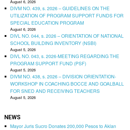
August 6, 2026
DIVM NO. 439, s. 2026 – GUIDELINES ON THE
UTILIZATION OF PROGRAM SUPPORT FUNDS FOR
SPECIAL EDUCATION PROGRAM
August 6, 2026
DIVL NO. 044, s. 2026 – ORIENTATION OF NATIONAL
SCHOOL BUILDING INVENTORY (NSBI)
August 5, 2026
DIVL NO. 043, s. 2026-MEETING REGARDING THE
PROGRAM SUPPORT FUND (PSF)
August 5, 2026
DIVM NO. 438, s. 2026 – DIVISION ORIENTATION-
WORKSHOP IN COACHING BOCCE AND GOALBALL
FOR SNED AND RECEIVING TEACHERS
August 5, 2026
NEWS
Mayor Juris Sucro Donates 200,000 Pesos to Aklan