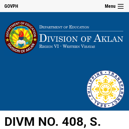
GOVPH
Menu
DIVM NO. 408, S.