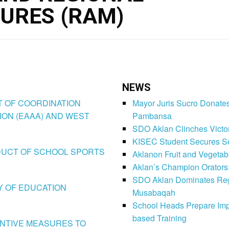
URES (RAM)
NEWS
CT OF COORDINATION
Mayor Juris Sucro Donates
ION (EAAA) AND WEST
Pambansa
SDO Aklan Clinches Victory
KISEC Student Secures Se
CONDUCT OF SCHOOL SPORTS
Aklanon Fruit and Vegetab
Aklan’s Champion Orators
SDO Aklan Dominates Regi
LY OF EDUCATION
Musabaqah
School Heads Prepare Imp
based Training
VENTIVE MEASURES TO