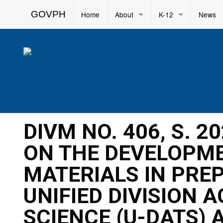
GOVPH
Home
About
K-12
News
DIVM NO. 406, S. 
ON THE DEVELOPME
MATERIALS IN PRE
UNIFIED DIVISION 
SCIENCE (U-DATS) 