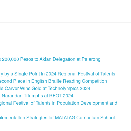
 200,000 Pesos to Aklan Delegation at Palarong
 by a Single Point in 2024 Regional Festival of Talents
cond Place in English Braille Reading Competition
le Carver Wins Gold at Technolympics 2024
: Narandan Triumphs at RFOT 2024
onal Festival of Talents in Population Development and
lementation Strategies for MATATAG Curriculum School-