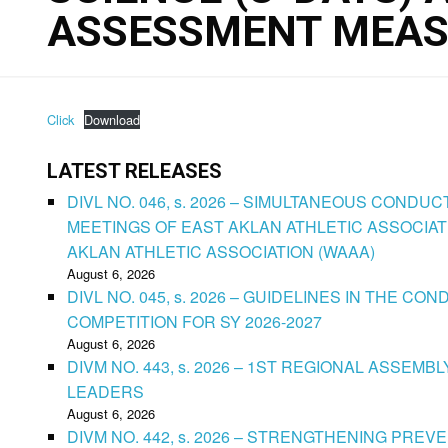
ASSESSMENT MEAS
Click
Download
LATEST RELEASES
DIVL NO. 046, s. 2026 – SIMULTANEOUS CONDU
MEETINGS OF EAST AKLAN ATHLETIC ASSOCIAT
AKLAN ATHLETIC ASSOCIATION (WAAA)
August 6, 2026
DIVL NO. 045, s. 2026 – GUIDELINES IN THE 
COMPETITION FOR SY 2026-2027
August 6, 2026
DIVM NO. 443, s. 2026 – 1ST REGIONAL ASSEMB
LEADERS
August 6, 2026
DIVM NO. 442, s. 2026 – STRENGTHENING PRE