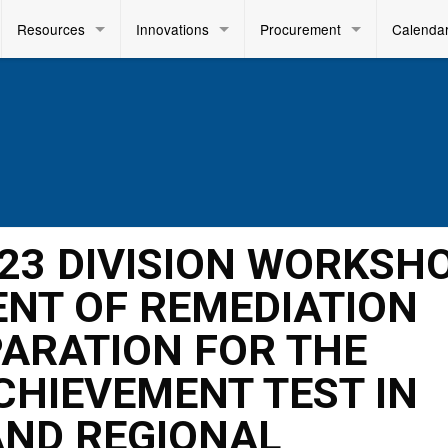
Resources
Innovations
Procurement
Calenda
2023 DIVISION WORKSH
NT OF REMEDIATION
PARATION FOR THE
ACHIEVEMENT TEST IN
AND REGIONAL