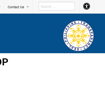
Accessibility
r
Contact Us
Button
OP