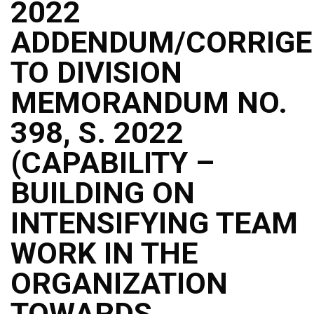
2022
ADDENDUM/CORRIG
TO DIVISION
MEMORANDUM NO.
398, S. 2022
(CAPABILITY –
BUILDING ON
INTENSIFYING TEAM
WORK IN THE
ORGANIZATION
TOWARDS