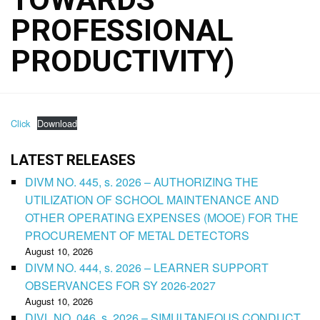
PROFESSIONAL
PRODUCTIVITY)
Click
Download
LATEST RELEASES
DIVM NO. 445, s. 2026 – AUTHORIZING THE
UTILIZATION OF SCHOOL MAINTENANCE AND
OTHER OPERATING EXPENSES (MOOE) FOR THE
PROCUREMENT OF METAL DETECTORS
August 10, 2026
DIVM NO. 444, s. 2026 – LEARNER SUPPORT
OBSERVANCES FOR SY 2026-2027
August 10, 2026
DIVL NO. 046, s. 2026 – SIMULTANEOUS CONDUCT