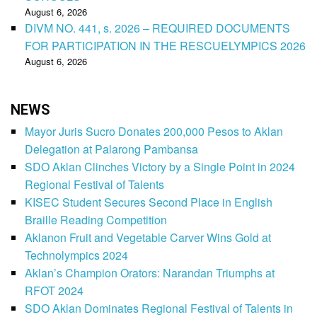
August 6, 2026
DIVM NO. 441, s. 2026 – REQUIRED DOCUMENTS
FOR PARTICIPATION IN THE RESCUELYMPICS 2026
August 6, 2026
NEWS
Mayor Juris Sucro Donates 200,000 Pesos to Aklan
Delegation at Palarong Pambansa
SDO Aklan Clinches Victory by a Single Point in 2024
Regional Festival of Talents
KISEC Student Secures Second Place in English
Braille Reading Competition
Aklanon Fruit and Vegetable Carver Wins Gold at
Technolympics 2024
Aklan’s Champion Orators: Narandan Triumphs at
RFOT 2024
SDO Aklan Dominates Regional Festival of Talents in