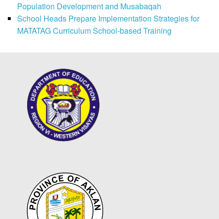
Population Development and Musabaqah
School Heads Prepare Implementation Strategies for
MATATAG Curriculum School-based Training