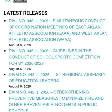
Click
Download
LATEST RELEASES
DIVL NO. 046, s. 2026 – SIMULTANEOUS CONDUCT
OF COORDINATION MEETINGS OF EAST AKLAN
ATHLETIC ASSOCIATION (EAAA) AND WEST AKLAN
ATHLETIC ASSOCIATION (WAAA)
August 6, 2026
DIVL NO. 045, s. 2026 – GUIDELINES IN THE
CONDUCT OF SCHOOL SPORTS COMPETITION
FOR SY 2026-2027
August 6, 2026
DIVM NO. 443, s. 2026 – 1ST REGIONAL ASSEMBLY
OF EDUCATION LEADERS
August 6, 2026
DIVM NO. 442, s. 2026 – STRENGTHENING
PREVENTIVE MEASURES TO MINIMIZE FIRE AND
OTHER PREVENTABLE INCIDENTS IN PUBLIC
SCHOOLS