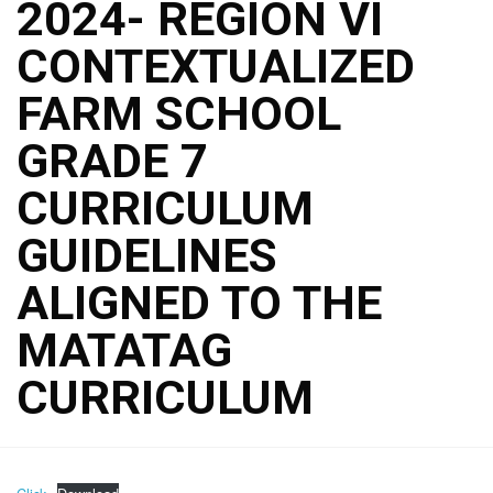
2024- REGION VI
CONTEXTUALIZED
FARM SCHOOL
GRADE 7
CURRICULUM
GUIDELINES
ALIGNED TO THE
MATATAG
CURRICULUM