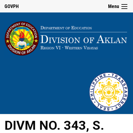
GOVPH
Menu
DIVM NO. 343, S.