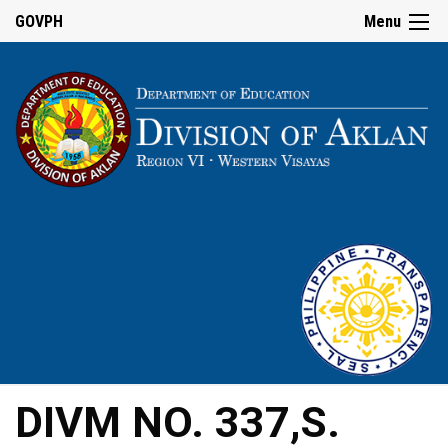
GOVPH
Menu
DIVM NO. 337,S.