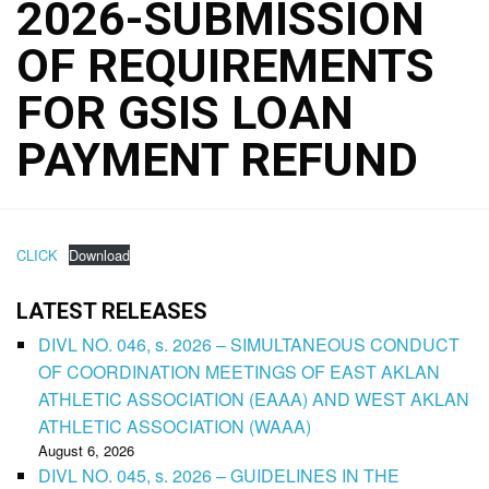
2026-SUBMISSION
OF REQUIREMENTS
FOR GSIS LOAN
PAYMENT REFUND
CLICK
Download
LATEST RELEASES
DIVL NO. 046, s. 2026 – SIMULTANEOUS CONDUCT
OF COORDINATION MEETINGS OF EAST AKLAN
ATHLETIC ASSOCIATION (EAAA) AND WEST AKLAN
ATHLETIC ASSOCIATION (WAAA)
August 6, 2026
DIVL NO. 045, s. 2026 – GUIDELINES IN THE