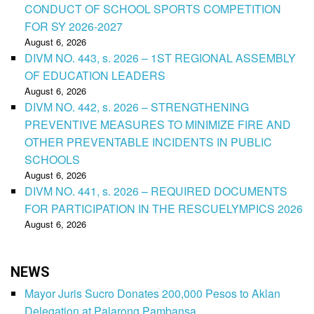
CONDUCT OF SCHOOL SPORTS COMPETITION
FOR SY 2026-2027
August 6, 2026
DIVM NO. 443, s. 2026 – 1ST REGIONAL ASSEMBLY
OF EDUCATION LEADERS
August 6, 2026
DIVM NO. 442, s. 2026 – STRENGTHENING
PREVENTIVE MEASURES TO MINIMIZE FIRE AND
OTHER PREVENTABLE INCIDENTS IN PUBLIC
SCHOOLS
August 6, 2026
DIVM NO. 441, s. 2026 – REQUIRED DOCUMENTS
FOR PARTICIPATION IN THE RESCUELYMPICS 2026
August 6, 2026
NEWS
Mayor Juris Sucro Donates 200,000 Pesos to Aklan
Delegation at Palarong Pambansa