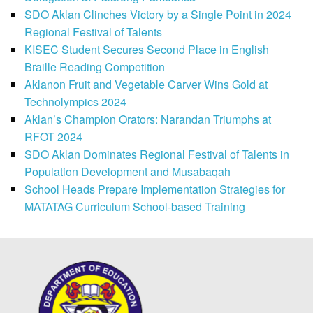
SDO Aklan Clinches Victory by a Single Point in 2024
Regional Festival of Talents
KISEC Student Secures Second Place in English
Braille Reading Competition
Aklanon Fruit and Vegetable Carver Wins Gold at
Technolympics 2024
Aklan’s Champion Orators: Narandan Triumphs at
RFOT 2024
SDO Aklan Dominates Regional Festival of Talents in
Population Development and Musabaqah
School Heads Prepare Implementation Strategies for
MATATAG Curriculum School-based Training