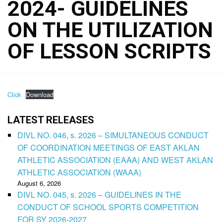
2024- GUIDELINES
ON THE UTILIZATION
OF LESSON SCRIPTS
Click
Download
LATEST RELEASES
DIVL NO. 046, s. 2026 – SIMULTANEOUS CONDUCT
OF COORDINATION MEETINGS OF EAST AKLAN
ATHLETIC ASSOCIATION (EAAA) AND WEST AKLAN
ATHLETIC ASSOCIATION (WAAA)
August 6, 2026
DIVL NO. 045, s. 2026 – GUIDELINES IN THE
CONDUCT OF SCHOOL SPORTS COMPETITION
FOR SY 2026-2027