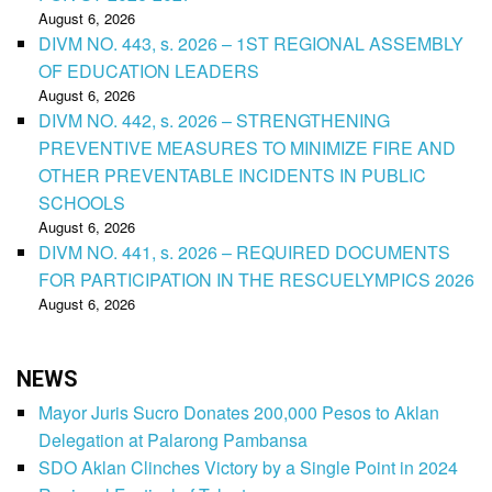
August 6, 2026
DIVM NO. 443, s. 2026 – 1ST REGIONAL ASSEMBLY
OF EDUCATION LEADERS
August 6, 2026
DIVM NO. 442, s. 2026 – STRENGTHENING
PREVENTIVE MEASURES TO MINIMIZE FIRE AND
OTHER PREVENTABLE INCIDENTS IN PUBLIC
SCHOOLS
August 6, 2026
DIVM NO. 441, s. 2026 – REQUIRED DOCUMENTS
FOR PARTICIPATION IN THE RESCUELYMPICS 2026
August 6, 2026
NEWS
Mayor Juris Sucro Donates 200,000 Pesos to Aklan
Delegation at Palarong Pambansa
SDO Aklan Clinches Victory by a Single Point in 2024