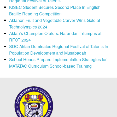
Regional Festival of Talents
KISEC Student Secures Second Place in English
Braille Reading Competition
Aklanon Fruit and Vegetable Carver Wins Gold at
Technolympics 2024
Aklan’s Champion Orators: Narandan Triumphs at
RFOT 2024
SDO Aklan Dominates Regional Festival of Talents in
Population Development and Musabaqah
School Heads Prepare Implementation Strategies for
MATATAG Curriculum School-based Training