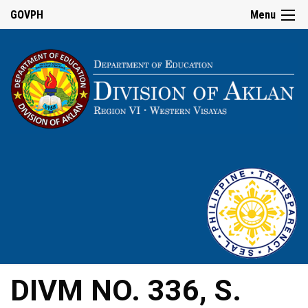
GOVPH
Menu
DIVM NO. 336, S.