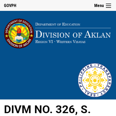
GOVPH
Menu
DIVM NO. 326, S.