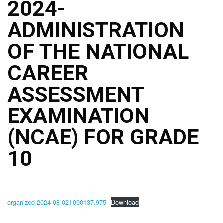
2024-
ADMINISTRATION
OF THE NATIONAL
CAREER
ASSESSMENT
EXAMINATION
(NCAE) FOR GRADE
10
organized-2024-08-02T090137.975
Download