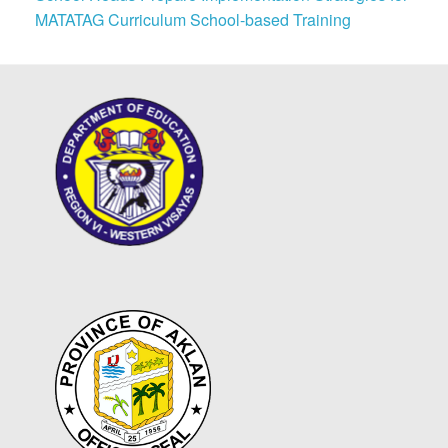
MATATAG Curriculum School-based Training