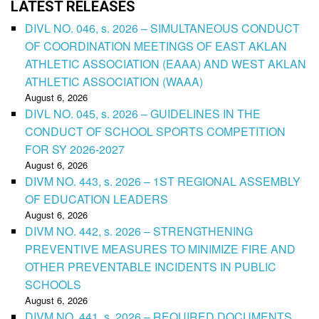
LATEST RELEASES
DIVL NO. 046, s. 2026 – SIMULTANEOUS CONDUCT
OF COORDINATION MEETINGS OF EAST AKLAN
ATHLETIC ASSOCIATION (EAAA) AND WEST AKLAN
ATHLETIC ASSOCIATION (WAAA)
August 6, 2026
DIVL NO. 045, s. 2026 – GUIDELINES IN THE
CONDUCT OF SCHOOL SPORTS COMPETITION
FOR SY 2026-2027
August 6, 2026
DIVM NO. 443, s. 2026 – 1ST REGIONAL ASSEMBLY
OF EDUCATION LEADERS
August 6, 2026
DIVM NO. 442, s. 2026 – STRENGTHENING
PREVENTIVE MEASURES TO MINIMIZE FIRE AND
OTHER PREVENTABLE INCIDENTS IN PUBLIC
SCHOOLS
August 6, 2026
DIVM NO. 441, s. 2026 – REQUIRED DOCUMENTS