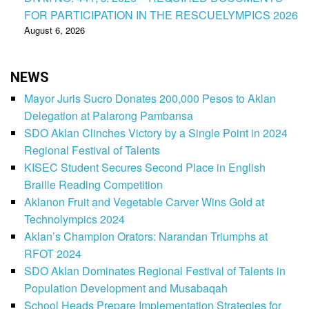
FOR PARTICIPATION IN THE RESCUELYMPICS 2026
August 6, 2026
NEWS
Mayor Juris Sucro Donates 200,000 Pesos to Aklan
Delegation at Palarong Pambansa
SDO Aklan Clinches Victory by a Single Point in 2024
Regional Festival of Talents
KISEC Student Secures Second Place in English
Braille Reading Competition
Aklanon Fruit and Vegetable Carver Wins Gold at
Technolympics 2024
Aklan’s Champion Orators: Narandan Triumphs at
RFOT 2024
SDO Aklan Dominates Regional Festival of Talents in
Population Development and Musabaqah
School Heads Prepare Implementation Strategies for