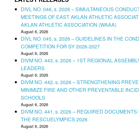
DIVL NO. 046, s. 2026 – SIMULTANEOUS CONDU
MEETINGS OF EAST AKLAN ATHLETIC ASSOCIAT
AKLAN ATHLETIC ASSOCIATION (WAAA)
August 6, 2026
DIVL NO. 045, s. 2026 – GUIDELINES IN THE 
COMPETITION FOR SY 2026-2027
August 6, 2026
DIVM NO. 443, s. 2026 – 1ST REGIONAL ASSEMB
LEADERS
August 6, 2026
DIVM NO. 442, s. 2026 – STRENGTHENING PRE
MINIMIZE FIRE AND OTHER PREVENTABLE INCID
SCHOOLS
August 6, 2026
DIVM NO. 441, s. 2026 – REQUIRED DOCUMENTS 
THE RESCUELYMPICS 2026
August 6, 2026