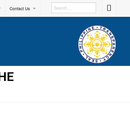
Accessibility
r
Contact Us
Button
THE