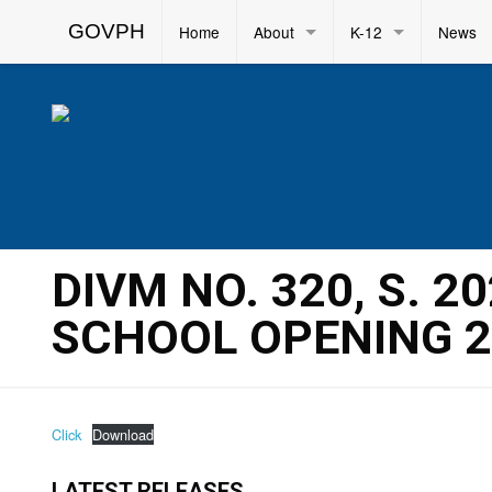
GOVPH
Home
About
K-12
News
DIVM NO. 320, S. 
SCHOOL OPENING 2
Click
Download
LATEST RELEASES