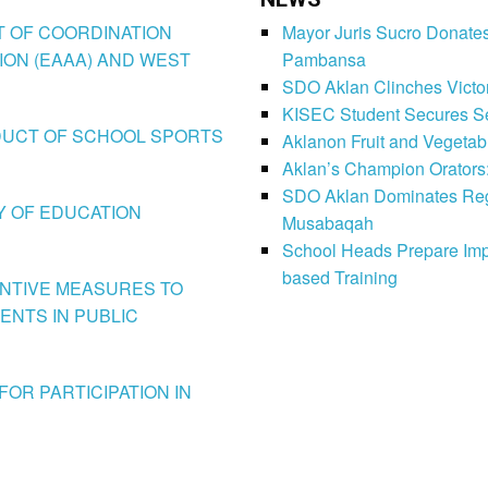
CT OF COORDINATION
Mayor Juris Sucro Donates
ION (EAAA) AND WEST
Pambansa
SDO Aklan Clinches Victory
KISEC Student Secures Se
CONDUCT OF SCHOOL SPORTS
Aklanon Fruit and Vegetab
Aklan’s Champion Orators
SDO Aklan Dominates Regi
LY OF EDUCATION
Musabaqah
School Heads Prepare Imp
based Training
VENTIVE MEASURES TO
ENTS IN PUBLIC
FOR PARTICIPATION IN