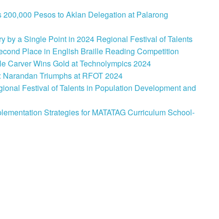
 200,000 Pesos to Aklan Delegation at Palarong
 by a Single Point in 2024 Regional Festival of Talents
cond Place in English Braille Reading Competition
le Carver Wins Gold at Technolympics 2024
: Narandan Triumphs at RFOT 2024
onal Festival of Talents in Population Development and
lementation Strategies for MATATAG Curriculum School-