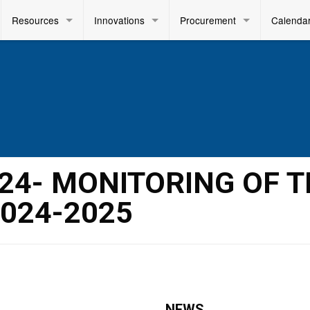
Resources
Innovations
Procurement
Calenda
2024- MONITORING OF 
024-2025
NEWS