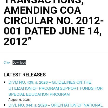
AMENDING COA
CIRCULAR NO. 2012-
001 DATED JUNE 14,
2012”
Click
Download
LATEST RELEASES
DIVM NO. 439, s. 2026 – GUIDELINES ON THE
UTILIZATION OF PROGRAM SUPPORT FUNDS FOR
SPECIAL EDUCATION PROGRAM
August 6, 2026
DIVL NO. 044, s. 2026 – ORIENTATION OF NATIONAL