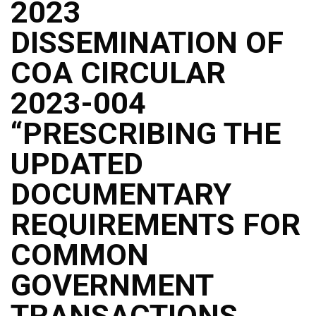
2023
DISSEMINATION OF
COA CIRCULAR
2023-004
“PRESCRIBING THE
UPDATED
DOCUMENTARY
REQUIREMENTS FOR
COMMON
GOVERNMENT
TRANSACTIONS,