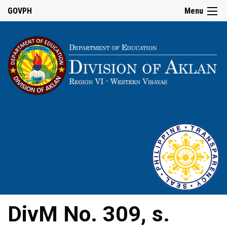
GOVPH
Menu
DivM No. 309, s.