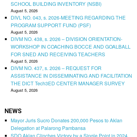
SCHOOL BUILDING INVENTORY (NSBI)
August 5, 2026
DIVL NO. 043, s. 2026-MEETING REGARDING THE
PROGRAM SUPPORT FUND (PSF)
August 5, 2026
DIVM NO. 438, s. 2026 – DIVISION ORIENTATION-
WORKSHOP IN COACHING BOCCE AND GOALBALL
FOR SNED AND RECEIVING TEACHERS
August 5, 2026
DIVM NO. 437, s. 2026 – REQUEST FOR
ASSISTANCE IN DISSEMINATING AND FACILITATION
THE DICT Tech3ED CENTER MANAGER SURVEY
August 5, 2026
NEWS
Mayor Juris Sucro Donates 200,000 Pesos to Aklan
Delegation at Palarong Pambansa
SDO Aklan Clinches Victory by a Single Point in 2024