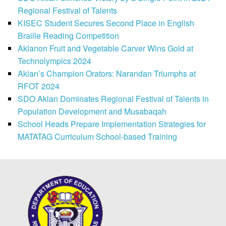
Regional Festival of Talents
KISEC Student Secures Second Place in English
Braille Reading Competition
Aklanon Fruit and Vegetable Carver Wins Gold at
Technolympics 2024
Aklan’s Champion Orators: Narandan Triumphs at
RFOT 2024
SDO Aklan Dominates Regional Festival of Talents in
Population Development and Musabaqah
School Heads Prepare Implementation Strategies for
MATATAG Curriculum School-based Training