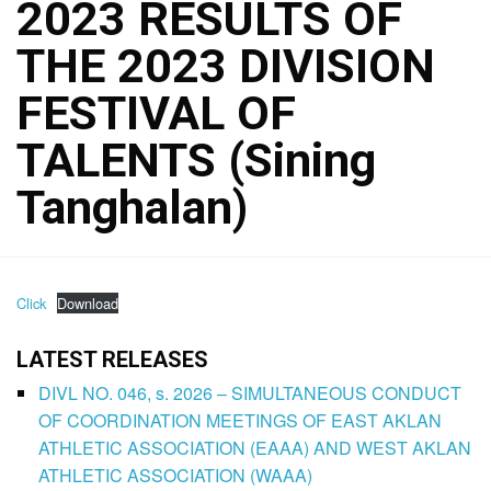
2023 RESULTS OF
THE 2023 DIVISION
FESTIVAL OF
TALENTS (Sining
Tanghalan)
Click
Download
LATEST RELEASES
DIVL NO. 046, s. 2026 – SIMULTANEOUS CONDUCT
OF COORDINATION MEETINGS OF EAST AKLAN
ATHLETIC ASSOCIATION (EAAA) AND WEST AKLAN
ATHLETIC ASSOCIATION (WAAA)