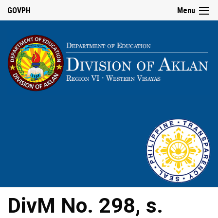
GOVPH
Menu
DivM No. 298, s.