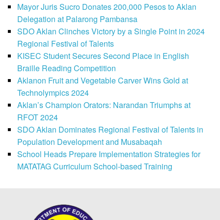
Mayor Juris Sucro Donates 200,000 Pesos to Aklan
Delegation at Palarong Pambansa
SDO Aklan Clinches Victory by a Single Point in 2024
Regional Festival of Talents
KISEC Student Secures Second Place in English
Braille Reading Competition
Aklanon Fruit and Vegetable Carver Wins Gold at
Technolympics 2024
Aklan’s Champion Orators: Narandan Triumphs at
RFOT 2024
SDO Aklan Dominates Regional Festival of Talents in
Population Development and Musabaqah
School Heads Prepare Implementation Strategies for
MATATAG Curriculum School-based Training