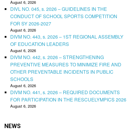
August 6, 2026
DIVL NO. 045, s. 2026 – GUIDELINES IN THE
CONDUCT OF SCHOOL SPORTS COMPETITION
FOR SY 2026-2027
August 6, 2026
DIVM NO. 443, s. 2026 – 1ST REGIONAL ASSEMBLY
OF EDUCATION LEADERS
August 6, 2026
DIVM NO. 442, s. 2026 – STRENGTHENING
PREVENTIVE MEASURES TO MINIMIZE FIRE AND
OTHER PREVENTABLE INCIDENTS IN PUBLIC
SCHOOLS
August 6, 2026
DIVM NO. 441, s. 2026 – REQUIRED DOCUMENTS
FOR PARTICIPATION IN THE RESCUELYMPICS 2026
August 6, 2026
NEWS