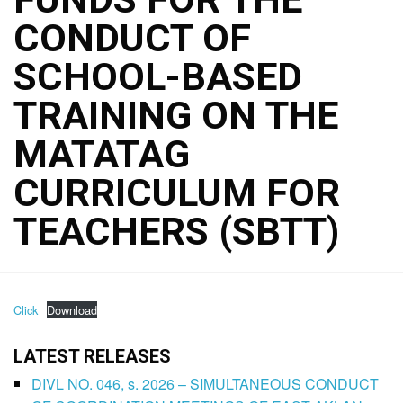
CONDUCT OF
SCHOOL-BASED
TRAINING ON THE
MATATAG
CURRICULUM FOR
TEACHERS (SBTT)
Click
Download
LATEST RELEASES
DIVL NO. 046, s. 2026 – SIMULTANEOUS CONDUCT