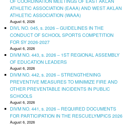
OF COORDINATION MEETINGS OF EAST AKLAN
ATHLETIC ASSOCIATION (EAAA) AND WEST AKLAN
ATHLETIC ASSOCIATION (WAAA)
August 6, 2026
DIVL NO. 045, s. 2026 – GUIDELINES IN THE
CONDUCT OF SCHOOL SPORTS COMPETITION
FOR SY 2026-2027
August 6, 2026
DIVM NO. 443, s. 2026 – 1ST REGIONAL ASSEMBLY
OF EDUCATION LEADERS
August 6, 2026
DIVM NO. 442, s. 2026 – STRENGTHENING
PREVENTIVE MEASURES TO MINIMIZE FIRE AND
OTHER PREVENTABLE INCIDENTS IN PUBLIC
SCHOOLS
August 6, 2026
DIVM NO. 441, s. 2026 – REQUIRED DOCUMENTS
FOR PARTICIPATION IN THE RESCUELYMPICS 2026
August 6, 2026