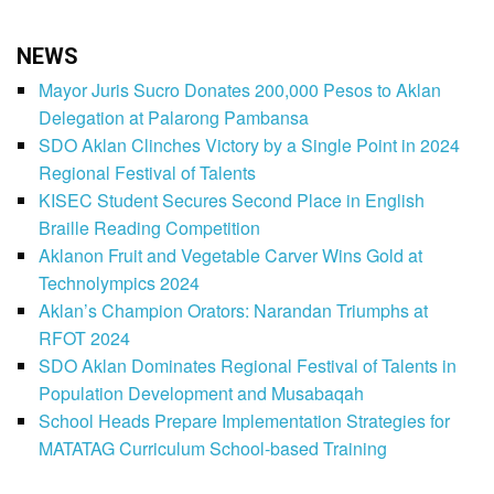
NEWS
Mayor Juris Sucro Donates 200,000 Pesos to Aklan
Delegation at Palarong Pambansa
SDO Aklan Clinches Victory by a Single Point in 2024
Regional Festival of Talents
KISEC Student Secures Second Place in English
Braille Reading Competition
Aklanon Fruit and Vegetable Carver Wins Gold at
Technolympics 2024
Aklan’s Champion Orators: Narandan Triumphs at
RFOT 2024
SDO Aklan Dominates Regional Festival of Talents in
Population Development and Musabaqah
School Heads Prepare Implementation Strategies for
MATATAG Curriculum School-based Training