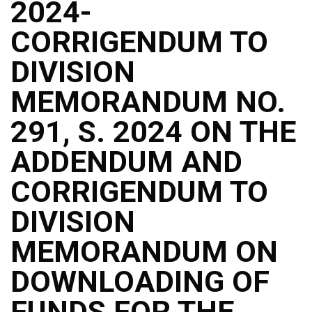
2024-
CORRIGENDUM TO
DIVISION
MEMORANDUM NO.
291, S. 2024 ON THE
ADDENDUM AND
CORRIGENDUM TO
DIVISION
MEMORANDUM ON
DOWNLOADING OF
FUNDS FOR THE