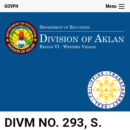
GOVPH
Menu
DIVM NO. 293, S.