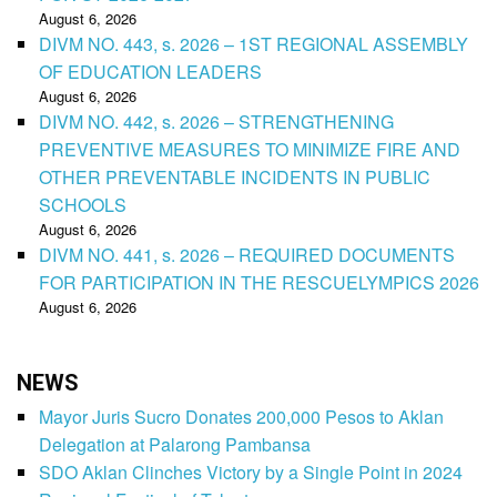
August 6, 2026
DIVM NO. 443, s. 2026 – 1ST REGIONAL ASSEMBLY
OF EDUCATION LEADERS
August 6, 2026
DIVM NO. 442, s. 2026 – STRENGTHENING
PREVENTIVE MEASURES TO MINIMIZE FIRE AND
OTHER PREVENTABLE INCIDENTS IN PUBLIC
SCHOOLS
August 6, 2026
DIVM NO. 441, s. 2026 – REQUIRED DOCUMENTS
FOR PARTICIPATION IN THE RESCUELYMPICS 2026
August 6, 2026
NEWS
Mayor Juris Sucro Donates 200,000 Pesos to Aklan
Delegation at Palarong Pambansa
SDO Aklan Clinches Victory by a Single Point in 2024