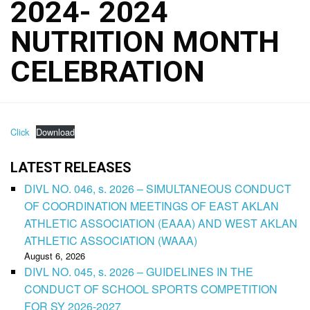
2024- 2024
NUTRITION MONTH
CELEBRATION
Click
Download
LATEST RELEASES
DIVL NO. 046, s. 2026 – SIMULTANEOUS CONDUCT
OF COORDINATION MEETINGS OF EAST AKLAN
ATHLETIC ASSOCIATION (EAAA) AND WEST AKLAN
ATHLETIC ASSOCIATION (WAAA)
August 6, 2026
DIVL NO. 045, s. 2026 – GUIDELINES IN THE
CONDUCT OF SCHOOL SPORTS COMPETITION
FOR SY 2026-2027