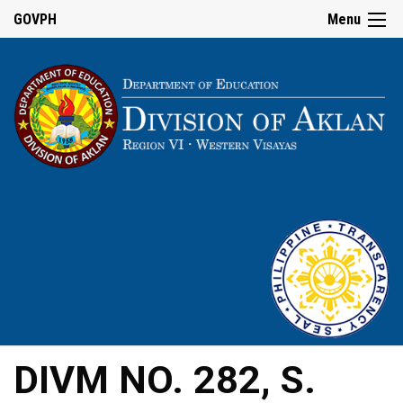
GOVPH
Menu
DIVM NO. 282, S.