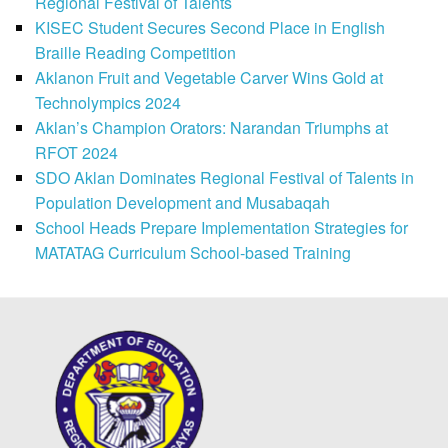
Regional Festival of Talents
KISEC Student Secures Second Place in English
Braille Reading Competition
Aklanon Fruit and Vegetable Carver Wins Gold at
Technolympics 2024
Aklan’s Champion Orators: Narandan Triumphs at
RFOT 2024
SDO Aklan Dominates Regional Festival of Talents in
Population Development and Musabaqah
School Heads Prepare Implementation Strategies for
MATATAG Curriculum School-based Training