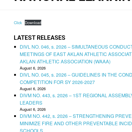
Click
Download
LATEST RELEASES
DIVL NO. 046, s. 2026 – SIMULTANEOUS CONDU
MEETINGS OF EAST AKLAN ATHLETIC ASSOCIAT
AKLAN ATHLETIC ASSOCIATION (WAAA)
August 6, 2026
DIVL NO. 045, s. 2026 – GUIDELINES IN THE 
COMPETITION FOR SY 2026-2027
August 6, 2026
DIVM NO. 443, s. 2026 – 1ST REGIONAL ASSEMB
LEADERS
August 6, 2026
DIVM NO. 442, s. 2026 – STRENGTHENING PRE
MINIMIZE FIRE AND OTHER PREVENTABLE INCID
SCHOOLS