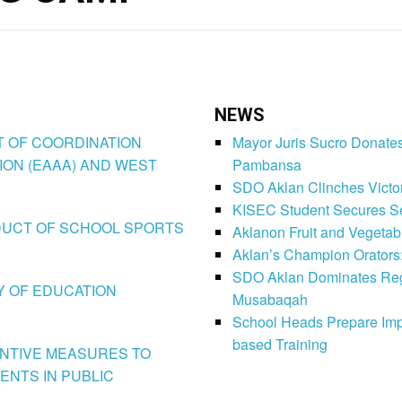
NEWS
CT OF COORDINATION
Mayor Juris Sucro Donates
ION (EAAA) AND WEST
Pambansa
SDO Aklan Clinches Victory
KISEC Student Secures Se
CONDUCT OF SCHOOL SPORTS
Aklanon Fruit and Vegetab
Aklan’s Champion Orators
SDO Aklan Dominates Regi
LY OF EDUCATION
Musabaqah
School Heads Prepare Imp
based Training
VENTIVE MEASURES TO
ENTS IN PUBLIC