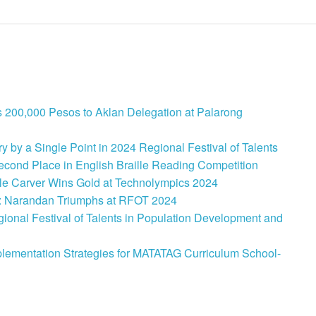
 200,000 Pesos to Aklan Delegation at Palarong
 by a Single Point in 2024 Regional Festival of Talents
cond Place in English Braille Reading Competition
le Carver Wins Gold at Technolympics 2024
: Narandan Triumphs at RFOT 2024
onal Festival of Talents in Population Development and
lementation Strategies for MATATAG Curriculum School-