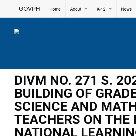
GOVPH
Home
About
K-12
News
DIVM NO. 271 S. 20
BUILDING OF GRADE
SCIENCE AND MATH
TEACHERS ON THE 
NATIONAL LEARNI