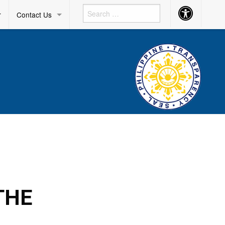
Accessibility
r
Contact Us
Button
THE