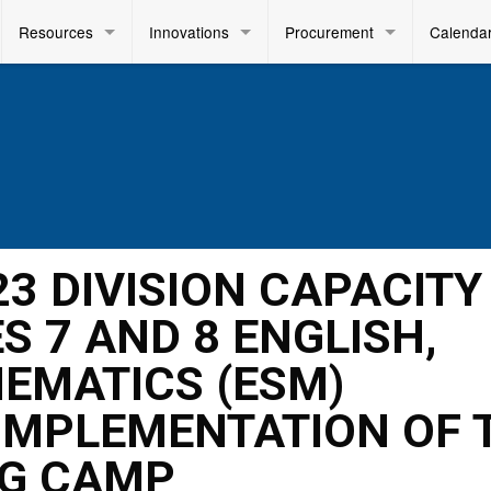
Resources
Innovations
Procurement
Calenda
23 DIVISION CAPACITY
S 7 AND 8 ENGLISH,
EMATICS (ESM)
IMPLEMENTATION OF 
NG CAMP