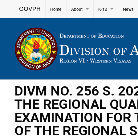
GOVPH
Home
About
K-12
News
DIVM NO. 256 S. 20
THE REGIONAL QUA
EXAMINATION FOR 
OF THE REGIONAL 