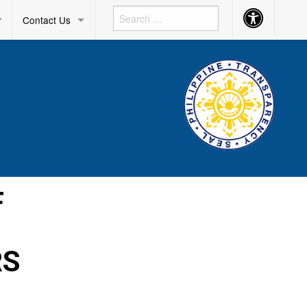
Accessibility
r
Contact Us
Button
F
RS