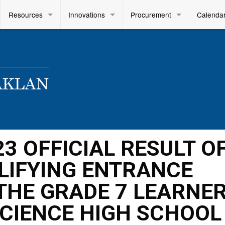
Resources
Innovations
Procurement
Calenda
23 OFFICIAL RESULT O
LIFYING ENTRANCE
THE GRADE 7 LEARNE
SCIENCE HIGH SCHOOL