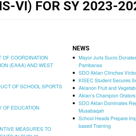
S-VI) FOR SY 2023-20
NEWS
CT OF COORDINATION
Mayor Juris Sucro Donates
ION (EAAA) AND WEST
Pambansa
SDO Aklan Clinches Victory
KISEC Student Secures Se
CONDUCT OF SCHOOL SPORTS
Aklanon Fruit and Vegetab
Aklan’s Champion Orators
SDO Aklan Dominates Regi
LY OF EDUCATION
Musabaqah
School Heads Prepare Imp
based Training
VENTIVE MEASURES TO