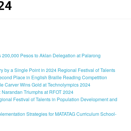
24
 200,000 Pesos to Aklan Delegation at Palarong
 by a Single Point in 2024 Regional Festival of Talents
cond Place in English Braille Reading Competition
le Carver Wins Gold at Technolympics 2024
: Narandan Triumphs at RFOT 2024
onal Festival of Talents in Population Development and
lementation Strategies for MATATAG Curriculum School-