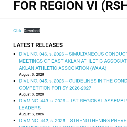
FOR REGION VI (RSH
Click
Download
LATEST RELEASES
DIVL NO. 046, s. 2026 – SIMULTANEOUS CONDU
MEETINGS OF EAST AKLAN ATHLETIC ASSOCIAT
AKLAN ATHLETIC ASSOCIATION (WAAA)
August 6, 2026
DIVL NO. 045, s. 2026 – GUIDELINES IN THE 
COMPETITION FOR SY 2026-2027
August 6, 2026
DIVM NO. 443, s. 2026 – 1ST REGIONAL ASSEMB
LEADERS
August 6, 2026
DIVM NO. 442, s. 2026 – STRENGTHENING PRE