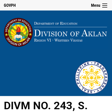
GOVPH
Menu
DIVM NO. 243, S.