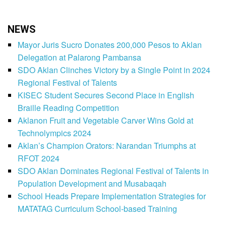
NEWS
Mayor Juris Sucro Donates 200,000 Pesos to Aklan
Delegation at Palarong Pambansa
SDO Aklan Clinches Victory by a Single Point in 2024
Regional Festival of Talents
KISEC Student Secures Second Place in English
Braille Reading Competition
Aklanon Fruit and Vegetable Carver Wins Gold at
Technolympics 2024
Aklan’s Champion Orators: Narandan Triumphs at
RFOT 2024
SDO Aklan Dominates Regional Festival of Talents in
Population Development and Musabaqah
School Heads Prepare Implementation Strategies for
MATATAG Curriculum School-based Training