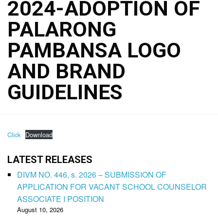
2024-ADOPTION OF
PALARONG
PAMBANSA LOGO
AND BRAND
GUIDELINES
Click
Download
LATEST RELEASES
DIVM NO. 446, s. 2026 – SUBMISSION OF
APPLICATION FOR VACANT SCHOOL COUNSELOR
ASSOCIATE I POSITION
August 10, 2026