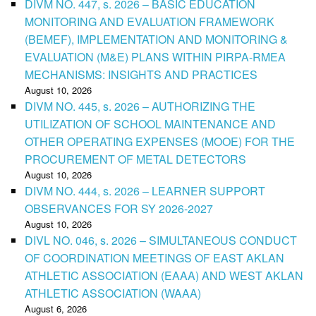
DIVM NO. 447, s. 2026 – BASIC EDUCATION
MONITORING AND EVALUATION FRAMEWORK
(BEMEF), IMPLEMENTATION AND MONITORING &
EVALUATION (M&E) PLANS WITHIN PIRPA-RMEA
MECHANISMS: INSIGHTS AND PRACTICES
August 10, 2026
DIVM NO. 445, s. 2026 – AUTHORIZING THE
UTILIZATION OF SCHOOL MAINTENANCE AND
OTHER OPERATING EXPENSES (MOOE) FOR THE
PROCUREMENT OF METAL DETECTORS
August 10, 2026
DIVM NO. 444, s. 2026 – LEARNER SUPPORT
OBSERVANCES FOR SY 2026-2027
August 10, 2026
DIVL NO. 046, s. 2026 – SIMULTANEOUS CONDUCT
OF COORDINATION MEETINGS OF EAST AKLAN
ATHLETIC ASSOCIATION (EAAA) AND WEST AKLAN
ATHLETIC ASSOCIATION (WAAA)
August 6, 2026