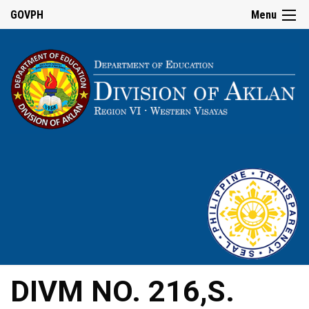
GOVPH
Menu
DIVM NO. 216,S.