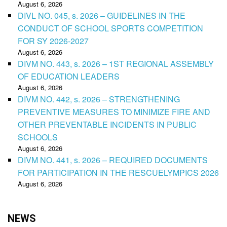
August 6, 2026
DIVL NO. 045, s. 2026 – GUIDELINES IN THE
CONDUCT OF SCHOOL SPORTS COMPETITION
FOR SY 2026-2027
August 6, 2026
DIVM NO. 443, s. 2026 – 1ST REGIONAL ASSEMBLY
OF EDUCATION LEADERS
August 6, 2026
DIVM NO. 442, s. 2026 – STRENGTHENING
PREVENTIVE MEASURES TO MINIMIZE FIRE AND
OTHER PREVENTABLE INCIDENTS IN PUBLIC
SCHOOLS
August 6, 2026
DIVM NO. 441, s. 2026 – REQUIRED DOCUMENTS
FOR PARTICIPATION IN THE RESCUELYMPICS 2026
August 6, 2026
NEWS