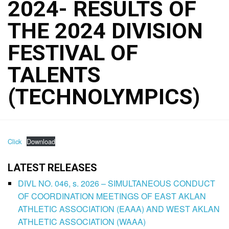
2024- RESULTS OF
THE 2024 DIVISION
FESTIVAL OF
TALENTS
(TECHNOLYMPICS)
Click
Download
LATEST RELEASES
DIVL NO. 046, s. 2026 – SIMULTANEOUS CONDUCT
OF COORDINATION MEETINGS OF EAST AKLAN
ATHLETIC ASSOCIATION (EAAA) AND WEST AKLAN
ATHLETIC ASSOCIATION (WAAA)