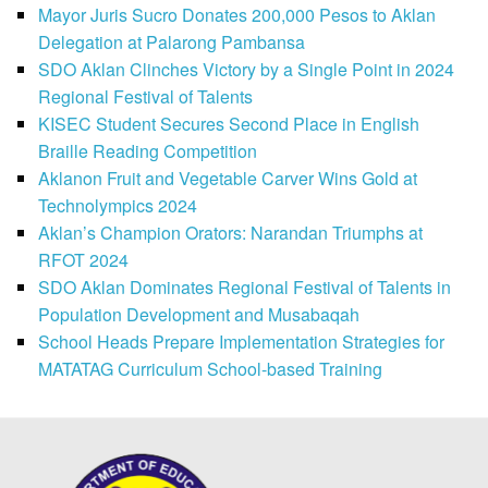
Mayor Juris Sucro Donates 200,000 Pesos to Aklan
Delegation at Palarong Pambansa
SDO Aklan Clinches Victory by a Single Point in 2024
Regional Festival of Talents
KISEC Student Secures Second Place in English
Braille Reading Competition
Aklanon Fruit and Vegetable Carver Wins Gold at
Technolympics 2024
Aklan’s Champion Orators: Narandan Triumphs at
RFOT 2024
SDO Aklan Dominates Regional Festival of Talents in
Population Development and Musabaqah
School Heads Prepare Implementation Strategies for
MATATAG Curriculum School-based Training