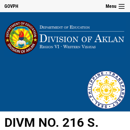
GOVPH
Menu
DIVM NO. 216 S.