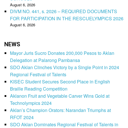
August 6, 2026
DIVM NO. 441, s. 2026 – REQUIRED DOCUMENTS
FOR PARTICIPATION IN THE RESCUELYMPICS 2026
August 6, 2026
NEWS
Mayor Juris Sucro Donates 200,000 Pesos to Aklan
Delegation at Palarong Pambansa
SDO Aklan Clinches Victory by a Single Point in 2024
Regional Festival of Talents
KISEC Student Secures Second Place in English
Braille Reading Competition
Aklanon Fruit and Vegetable Carver Wins Gold at
Technolympics 2024
Aklan’s Champion Orators: Narandan Triumphs at
RFOT 2024
SDO Aklan Dominates Regional Festival of Talents in