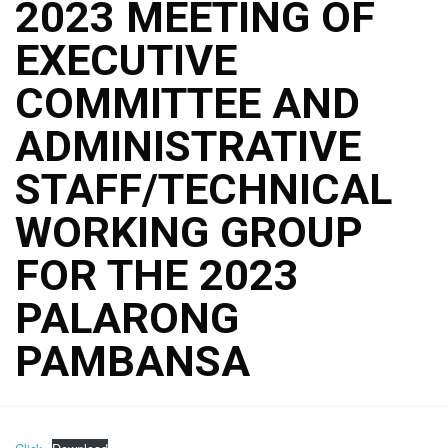
2023 MEETING OF
EXECUTIVE
COMMITTEE AND
ADMINISTRATIVE
STAFF/TECHNICAL
WORKING GROUP
FOR THE 2023
PALARONG
PAMBANSA