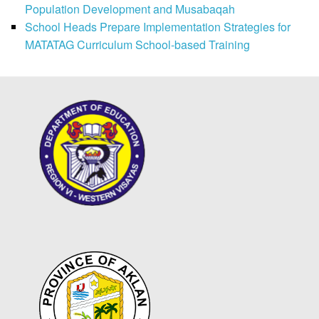
Population Development and Musabaqah
School Heads Prepare Implementation Strategies for
MATATAG Curriculum School-based Training