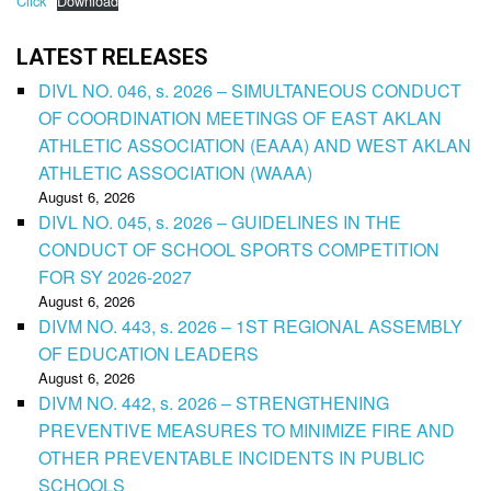
Click
Download
LATEST RELEASES
DIVL NO. 046, s. 2026 – SIMULTANEOUS CONDUCT
OF COORDINATION MEETINGS OF EAST AKLAN
ATHLETIC ASSOCIATION (EAAA) AND WEST AKLAN
ATHLETIC ASSOCIATION (WAAA)
August 6, 2026
DIVL NO. 045, s. 2026 – GUIDELINES IN THE
CONDUCT OF SCHOOL SPORTS COMPETITION
FOR SY 2026-2027
August 6, 2026
DIVM NO. 443, s. 2026 – 1ST REGIONAL ASSEMBLY
OF EDUCATION LEADERS
August 6, 2026
DIVM NO. 442, s. 2026 – STRENGTHENING
PREVENTIVE MEASURES TO MINIMIZE FIRE AND
OTHER PREVENTABLE INCIDENTS IN PUBLIC
SCHOOLS