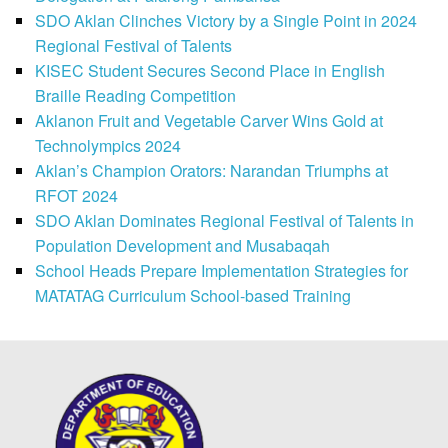
SDO Aklan Clinches Victory by a Single Point in 2024
Regional Festival of Talents
KISEC Student Secures Second Place in English
Braille Reading Competition
Aklanon Fruit and Vegetable Carver Wins Gold at
Technolympics 2024
Aklan’s Champion Orators: Narandan Triumphs at
RFOT 2024
SDO Aklan Dominates Regional Festival of Talents in
Population Development and Musabaqah
School Heads Prepare Implementation Strategies for
MATATAG Curriculum School-based Training