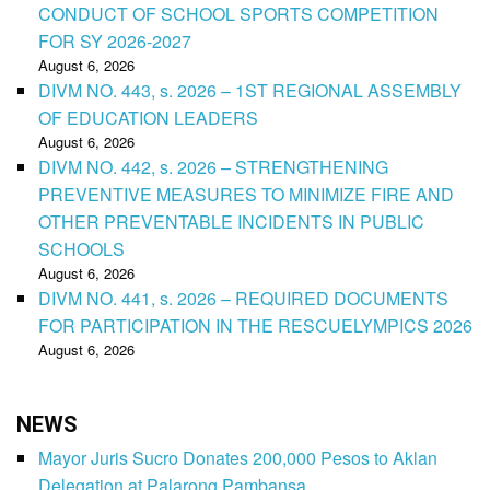
CONDUCT OF SCHOOL SPORTS COMPETITION
FOR SY 2026-2027
August 6, 2026
DIVM NO. 443, s. 2026 – 1ST REGIONAL ASSEMBLY
OF EDUCATION LEADERS
August 6, 2026
DIVM NO. 442, s. 2026 – STRENGTHENING
PREVENTIVE MEASURES TO MINIMIZE FIRE AND
OTHER PREVENTABLE INCIDENTS IN PUBLIC
SCHOOLS
August 6, 2026
DIVM NO. 441, s. 2026 – REQUIRED DOCUMENTS
FOR PARTICIPATION IN THE RESCUELYMPICS 2026
August 6, 2026
NEWS
Mayor Juris Sucro Donates 200,000 Pesos to Aklan
Delegation at Palarong Pambansa