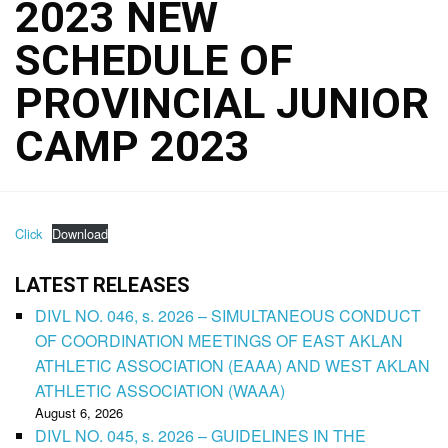
2023 NEW
SCHEDULE OF
PROVINCIAL JUNIOR
CAMP 2023
Click
Download
LATEST RELEASES
DIVL NO. 046, s. 2026 – SIMULTANEOUS CONDUCT
OF COORDINATION MEETINGS OF EAST AKLAN
ATHLETIC ASSOCIATION (EAAA) AND WEST AKLAN
ATHLETIC ASSOCIATION (WAAA)
August 6, 2026
DIVL NO. 045, s. 2026 – GUIDELINES IN THE