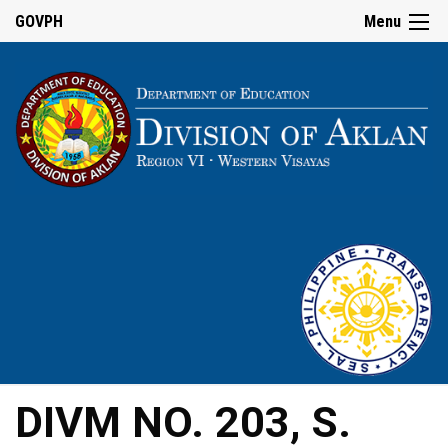
GOVPH
Menu
DIVM NO. 203, S.