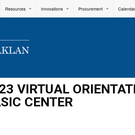
Resources
Innovations
Procurement
Calenda
2023 VIRTUAL ORIENTAT
ASIC CENTER