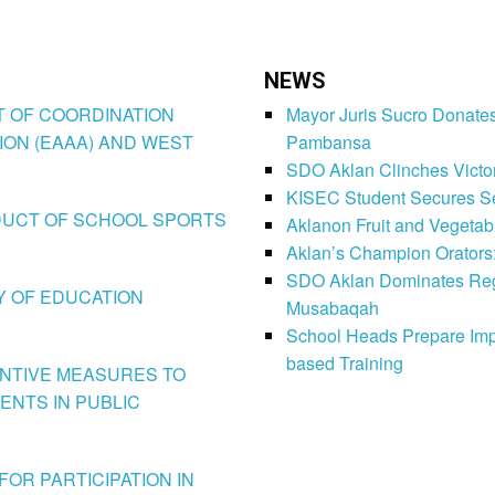
NEWS
CT OF COORDINATION
Mayor Juris Sucro Donates
ION (EAAA) AND WEST
Pambansa
SDO Aklan Clinches Victory
KISEC Student Secures Se
CONDUCT OF SCHOOL SPORTS
Aklanon Fruit and Vegetab
Aklan’s Champion Orators
SDO Aklan Dominates Regi
LY OF EDUCATION
Musabaqah
School Heads Prepare Imp
based Training
VENTIVE MEASURES TO
ENTS IN PUBLIC
FOR PARTICIPATION IN