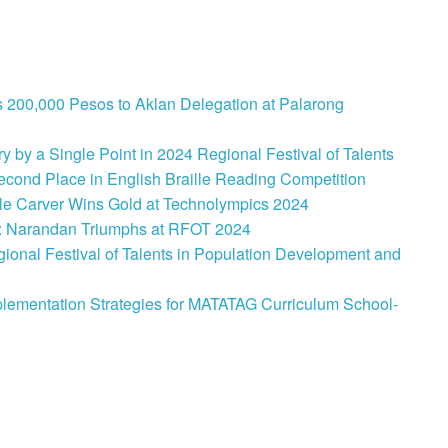
 200,000 Pesos to Aklan Delegation at Palarong
 by a Single Point in 2024 Regional Festival of Talents
cond Place in English Braille Reading Competition
le Carver Wins Gold at Technolympics 2024
: Narandan Triumphs at RFOT 2024
onal Festival of Talents in Population Development and
lementation Strategies for MATATAG Curriculum School-