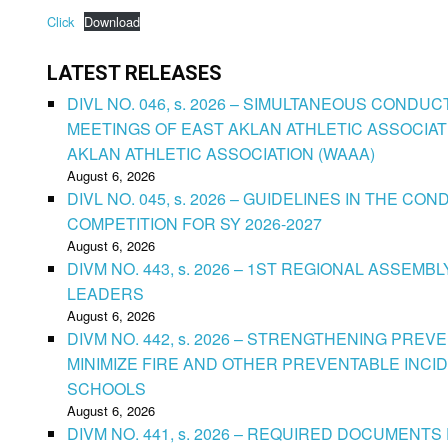
Click
Download
LATEST RELEASES
DIVL NO. 046, s. 2026 – SIMULTANEOUS CONDU
MEETINGS OF EAST AKLAN ATHLETIC ASSOCIAT
AKLAN ATHLETIC ASSOCIATION (WAAA)
August 6, 2026
DIVL NO. 045, s. 2026 – GUIDELINES IN THE 
COMPETITION FOR SY 2026-2027
August 6, 2026
DIVM NO. 443, s. 2026 – 1ST REGIONAL ASSEMB
LEADERS
August 6, 2026
DIVM NO. 442, s. 2026 – STRENGTHENING PRE
MINIMIZE FIRE AND OTHER PREVENTABLE INCID
SCHOOLS
August 6, 2026
DIVM NO. 441, s. 2026 – REQUIRED DOCUMENTS 