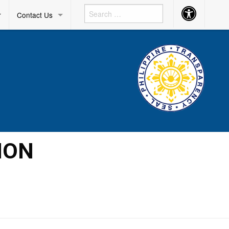
Accessibility
r
Contact Us
Button
ION