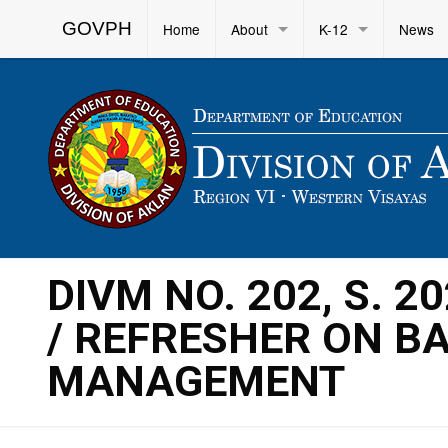
GOVPH
Home
About
K-12
News
DIVM NO. 202, S. 
/ REFRESHER ON B
MANAGEMENT